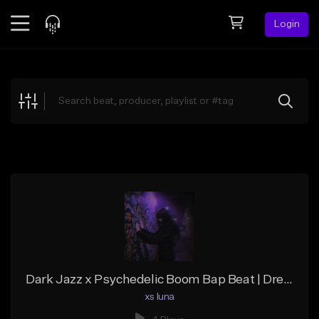
Login
Feed
BETA
Explore
Beats
Top Charts
Search by Sound
Sell Beats
Creator Hub
Sign Up
Dark Jazz x Psychedelic Boom Bap Beat | Dreamy Grime
xs luna