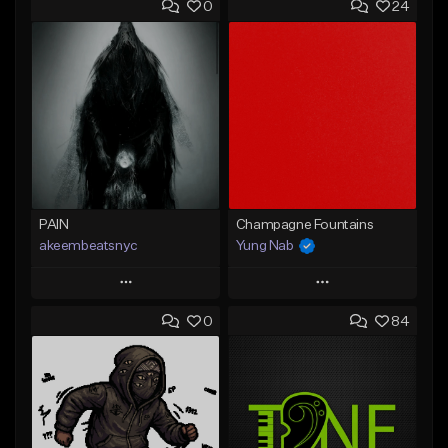
0
24
PAIN
Champagne Fountains
akeembeatsnyc
Yung Nab
Play
Play
0
84
Add to Queue
Add to Queue
Add To Playlist
Add To Playlist
Like Beat
Like Beat
From $20.00
From $10.00