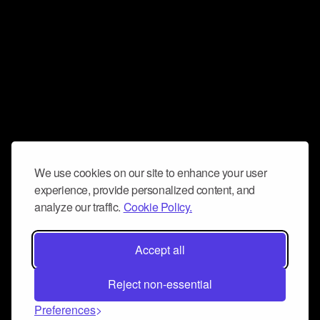
We use cookies on our site to enhance your user
experience, provide personalized content, and
analyze our traffic.
Cookie Policy.
Accept all
Reject non-essential
Preferences