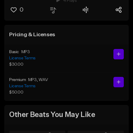
4 Plays
0
Pricing & Licenses
Basic
MP3
License Terms
$30.00
Premium
MP3
, WAV
License Terms
$50.00
Other Beats You May Like