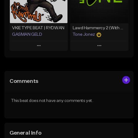
Find similar
Find similar
VKIE TYPE BEAT | RYDWAN
Lawd Hammercy 2 (With Hook)
GASMAN GELD
Tone Jonez
Play
Play
Add to Queue
Add to Queue
Add To Playlist
Add To Playlist
Comments
Like Beat
Like Beat
From $70.00
From $30.00
This beat does not have any comments yet.
Find similar
Find similar
General Info