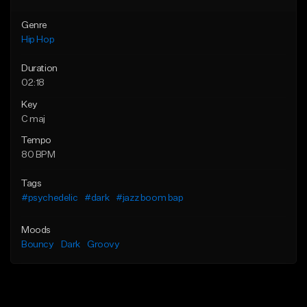
Genre
Hip Hop
Duration
02:18
Key
C maj
Tempo
80 BPM
Tags
#psychedelic
#dark
#jazz boom bap
Moods
Bouncy
Dark
Groovy