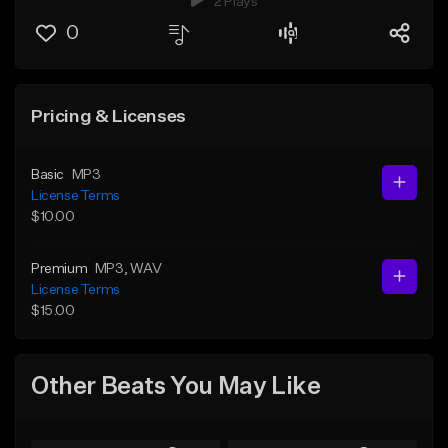
2 Plays
0
Pricing & Licenses
Basic
MP3
License Terms
$10.00
Premium
MP3
, WAV
License Terms
$15.00
Other Beats You May Like