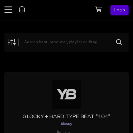
Login
Feed
BETA
Explore
Beats
Top Charts
Search by Sound
Sell Beats
Creator Hub
Sign Up
GLOCKY + HARD TYPE BEAT "404"
blessy