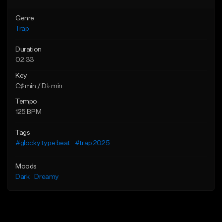
Genre
Trap
Duration
02:33
Key
C♯ min / D♭ min
Tempo
125 BPM
Tags
#glocky type beat
#trap 2025
Moods
Dark
Dreamy