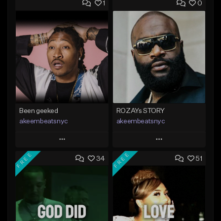
1
0
Been geeked
ROZAYs STORY
akeembeatsnyc
akeembeatsnyc
Play
Play
FREE
FREE
34
51
Add to Queue
Add to Queue
Add To Playlist
Add To Playlist
Like Beat
Like Beat
From $20.00
From $20.00