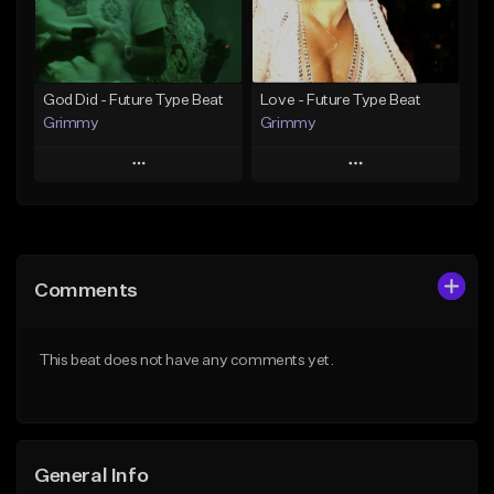
Find similar
Find similar
God Did - Future Type Beat
Love - Future Type Beat
Grimmy
Grimmy
Play
Play
Add to Queue
Add to Queue
Add To Playlist
Add To Playlist
Comments
Like Beat
Like Beat
Download Item
Download Item
This beat does not have any comments yet.
From $19.95
From $19.95
Find similar
Find similar
General Info