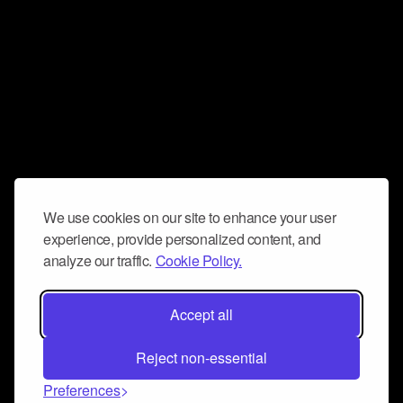
We use cookies on our site to enhance your user
experience, provide personalized content, and
analyze our traffic.
Cookie Policy.
Accept all
Reject non-essential
Preferences