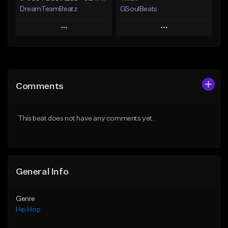
DreamTeamBeatz
GSoulBeats
Play
Play
Add to Queue
Add to Queue
Add To Playlist
Add To Playlist
Comments
Like Beat
Like Beat
Download Item
From $29.95
This beat does not have any comments yet.
From $29.99
Find similar
Find similar
General Info
Genre
Hip Hop