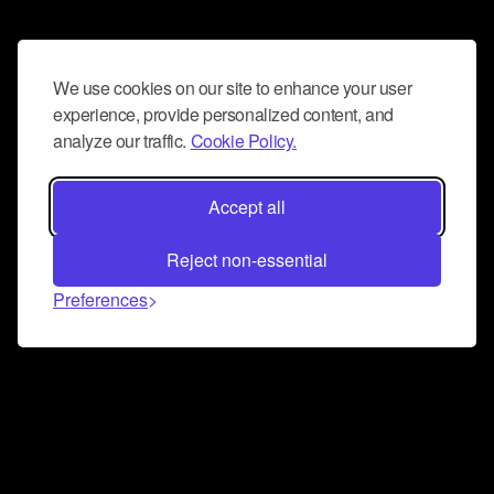
We use cookies on our site to enhance your user
experience, provide personalized content, and
analyze our traffic.
Cookie Policy.
Accept all
Reject non-essential
Preferences