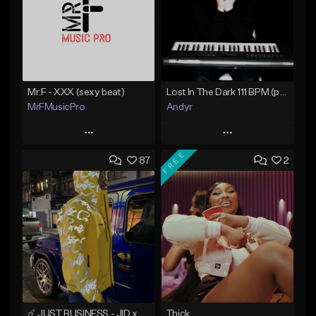
Mr.F - XXX (sexy beat)
Lost In The Dark 111 BPM (prod. Andyr x datboigetro x SGTW x GeoVocals)
MrFMusicPro
Andyr
Play
Play
FREE
87
2
Add to Queue
Add to Queue
Add To Playlist
Add To Playlist
Like Beat
Like Beat
Not for sale
From $500.00
Find similar
Find similar
☄️ JUST BUSINESS - JID x HARD DRAKE TYPE BEAT
Thick