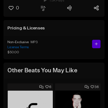
1.5K Plays
0
Pricing & Licenses
Non-Exclusive
MP3
License Terms
$50.00
Other Beats You May Like
6
36