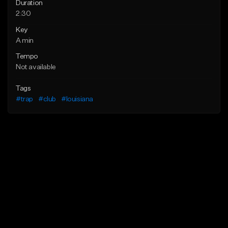
Duration
2:30
Key
A min
Tempo
Not available
Tags
#trap
#club
#louisiana