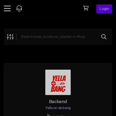
Login
Feed
BETA
Explore
Beats
Top Charts
Search by Sound
Sell Beats
Creator Hub
Sign Up
Backend
Yella on da bang