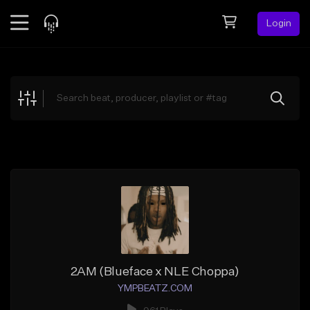
Login
Feed
BETA
Explore
Beats
Top Charts
Search by Sound
Sell Beats
Creator Hub
Sign Up
2AM (Blueface x NLE Choppa)
YMPBEATZ.COM