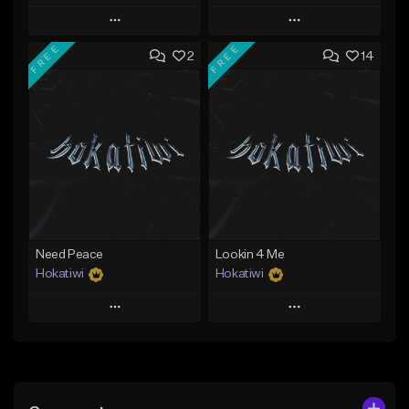
Play
Play
FREE
FREE
2
14
Add to Queue
Add to Queue
Add To Playlist
Add To Playlist
Like Beat
Like Beat
Download Item
Download Item
From $29.99
From $29.99
Find similar
Find similar
Need Peace
Lookin 4 Me
Hokatiwi
Hokatiwi
Play
Play
Add to Queue
Add to Queue
Add To Playlist
Add To Playlist