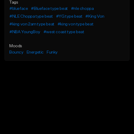
Tags
#blueface
#Blueface type beat
#nle choppa
#NLE Choppa type beat
#YG type beat
#King Von
#king von 2am type beat
#king von type beat
#NBA YoungBoy
#west coast type beat
Moods
Bouncy
Energetic
Funky