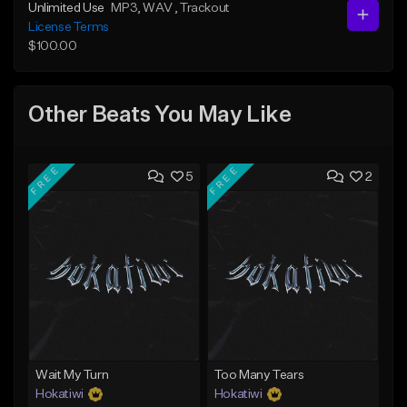
Unlimited Use
MP3
, WAV
, Trackout
License Terms
$100.00
Other Beats You May Like
FREE
FREE
5
2
Wait My Turn
Too Many Tears
Hokatiwi
Hokatiwi