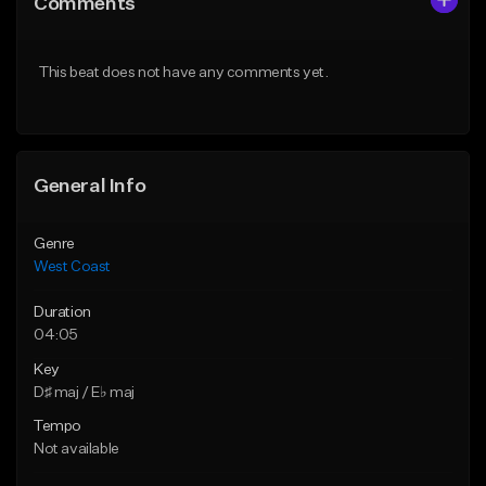
Comments
Like Beat
Like Beat
Download Item
Download Item
This beat does not have any comments yet.
From $29.99
From $29.99
Find similar
Find similar
General Info
Genre
West Coast
Duration
04:05
Key
D♯ maj / E♭ maj
Tempo
Not available