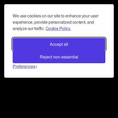
We use cookies on our site to enhance your user
experience, provide personalized content, and
analyze our traffic.
Cookie Policy.
Accept all
Reject non-essential
Preferences
Connect and collaborate