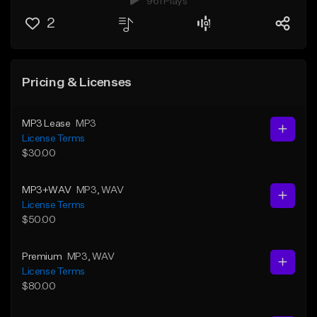
961 Plays
2
Pricing & Licenses
MP3 Lease
MP3
License Terms
$30.00
MP3+WAV
MP3
, WAV
License Terms
$50.00
Premium
MP3
, WAV
License Terms
$80.00