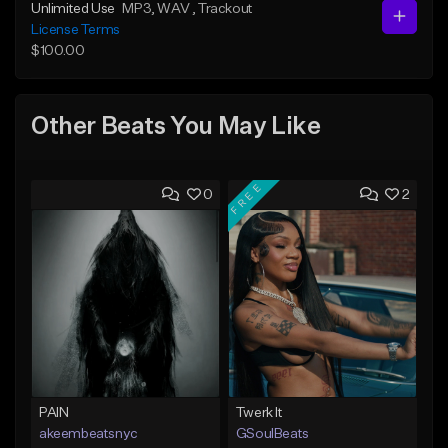
Unlimited Use
MP3
, WAV
, Trackout
License Terms
$100.00
Other Beats You May Like
FREE
0
2
PAIN
Twerk It
akeembeatsnyc
GSoulBeats