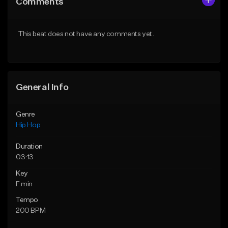
Comments
Like Beat
Like Beat
From $20.00
From $50.00
This beat does not have any comments yet.
Find similar
Find similar
General Info
Genre
Hip Hop
Duration
03:13
Key
F min
Tempo
200 BPM