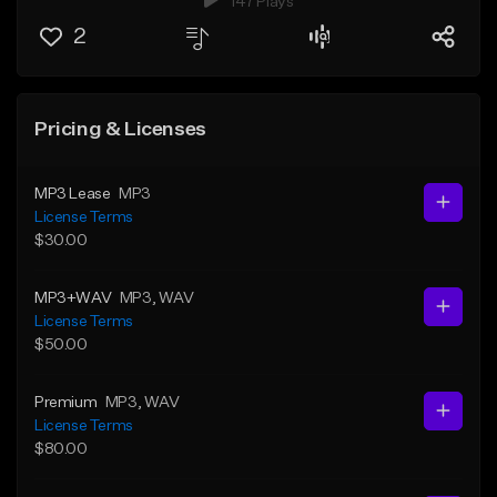
147 Plays
2
Pricing & Licenses
MP3 Lease
MP3
License Terms
$30.00
MP3+WAV
MP3
, WAV
License Terms
$50.00
Premium
MP3
, WAV
License Terms
$80.00