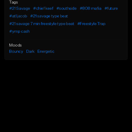
Tags
#21 Savage
#chief keef
#southside
#808 mafia
#future
#atl jacob
#21 savage type beat
#21 savage 7 min freestyle type beat
#Freestyle Trap
#ymp cash
Moods
Bouncy
Dark
Energetic