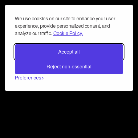
We use cookies on our site to enhance your user
experience, provide personalized content, and
analyze our traffic.
Cookie Policy.
Accept all
Reject non-essential
Preferences
Connect and collaborate