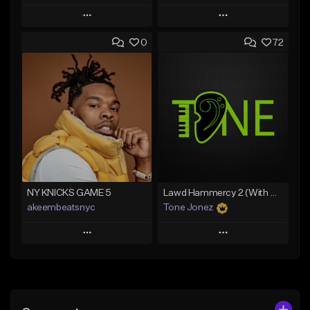
Play
Play
0
72
Add to Queue
Add to Queue
Add To Playlist
Add To Playlist
Like Beat
Like Beat
Download Item
From $20.00
From $29.99
Find similar
Find similar
NY KNICKS GAME 5
Lawd Hammercy 2 (With Hook)
akeembeatsnyc
Tone Jonez
Play
Play
Add to Queue
Add to Queue
Add To Playlist
Add To Playlist