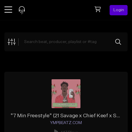
Login
Feed
BETA
Explore
Beats
Top Charts
Search by Sound
Sell Beats
Creator Hub
Sign Up
"7 Min Freestyle" (21 Savage x Chief Keef x Southside)
YMPBEATZ.COM