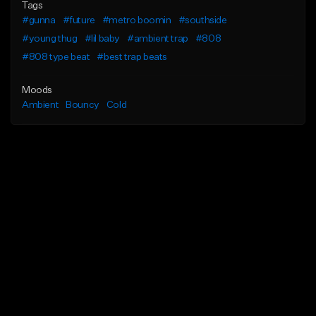
Tags
#gunna
#future
#metro boomin
#southside
#young thug
#lil baby
#ambient trap
#808
#808 type beat
#best trap beats
Moods
Ambient
Bouncy
Cold