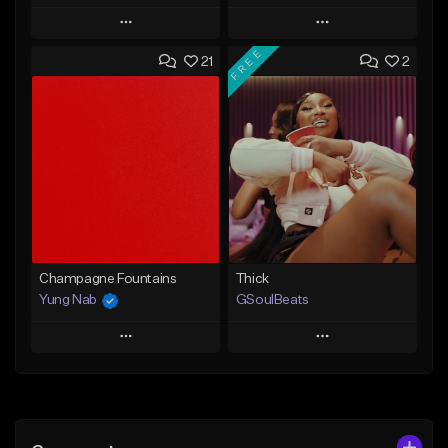
Play
Play
FREE
21
2
Add to Queue
Add to Queue
Add To Playlist
Add To Playlist
Like Beat
Like Beat
Download Item
From $29.95
From $49.99
Find similar
Find similar
Champagne Fountains
Thick
Yung Nab
GSoulBeats
Play
Play
Add to Queue
Add to Queue
Add To Playlist
Add To Playlist