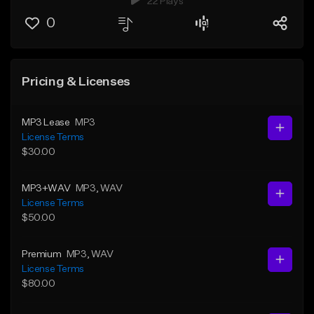
22 Plays
0
Pricing & Licenses
MP3 Lease
MP3
License Terms
$30.00
MP3+WAV
MP3
, WAV
License Terms
$50.00
Premium
MP3
, WAV
License Terms
$80.00