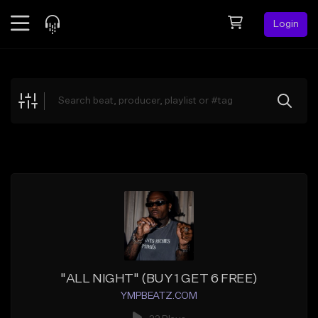
Login
Feed
BETA
Explore
Beats
Top Charts
Search by Sound
Sell Beats
Creator Hub
Sign Up
"ALL NIGHT" (BUY 1 GET 6 FREE)
YMPBEATZ.COM