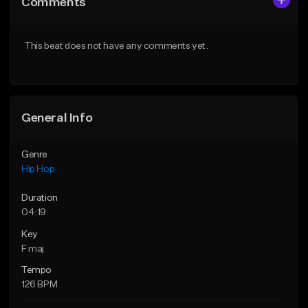
Comments
Like Beat
Like Beat
Download Item
From $10.00
This beat does not have any comments yet.
From $29.99
Find similar
Find similar
General Info
Genre
Hip Hop
Duration
04:19
Key
F maj
Tempo
126 BPM