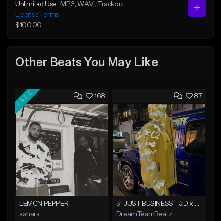
Unlimited Use
MP3
, WAV
, Trackout
License Terms
$100.00
Other Beats You May Like
FREE
168
87
LEMON PEPPER
☄️ JUST BUSINESS - JID x HARD DRAKE TYPE BEAT
sahara
DreamTeamBeatz