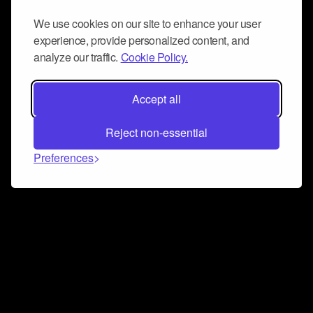
We use cookies on our site to enhance your user
experience, provide personalized content, and
analyze our traffic.
Cookie Policy.
Accept all
Reject non-essential
Preferences
Connect and collaborate