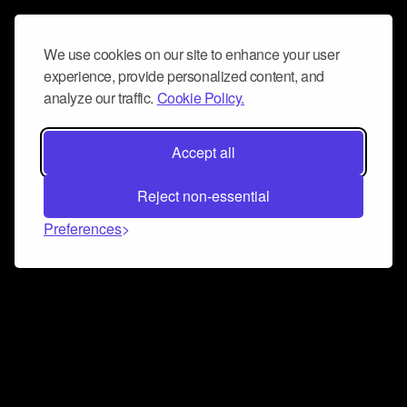
We use cookies on our site to enhance your user
experience, provide personalized content, and
analyze our traffic.
Cookie Policy.
Accept all
Reject non-essential
Preferences
Connect and collaborate