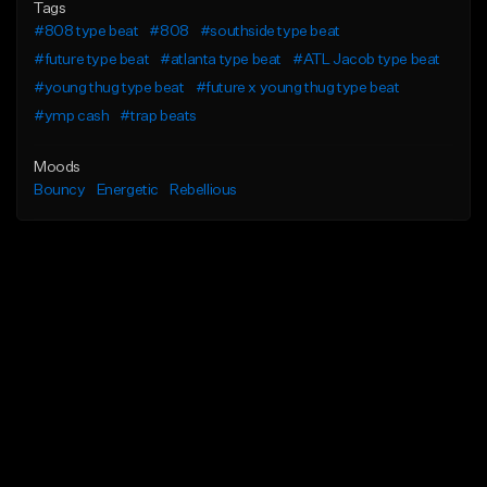
Tags
#808 type beat
#808
#southside type beat
#future type beat
#atlanta type beat
#ATL Jacob type beat
#young thug type beat
#future x young thug type beat
#ymp cash
#trap beats
Moods
Bouncy
Energetic
Rebellious