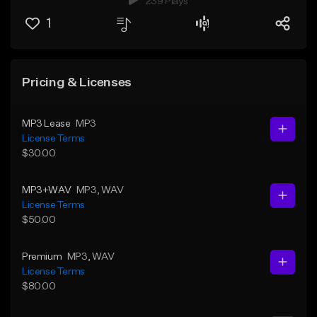
239 Plays
1
Pricing & Licenses
MP3 Lease
MP3
License Terms
$30.00
MP3+WAV
MP3
, WAV
License Terms
$50.00
Premium
MP3
, WAV
License Terms
$80.00