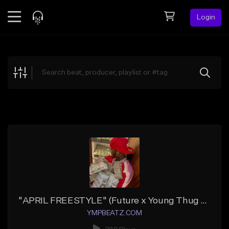
Login
Feed
BETA
Explore
Beats
Top Charts
Search by Sound
Sell Beats
Creator Hub
Sign Up
"APRIL FREESTYLE" (Future x Young Thug x Southside 808 Atlanta)
YMPBEATZ.COM