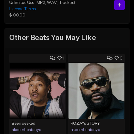
Unlimited Use
MP3
, WAV
, Trackout
License Terms
$100.00
Other Beats You May Like
1
0
Been geeked
ROZAYs STORY
akeembeatsnyc
akeembeatsnyc