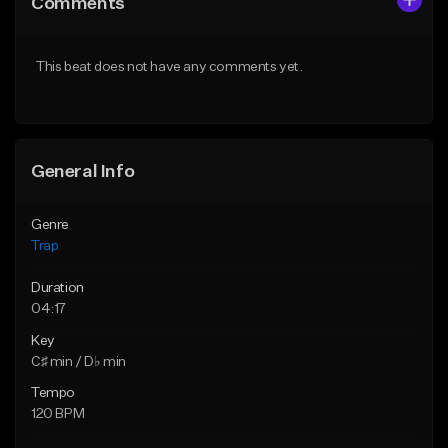
Comments
Like Beat
Like Beat
Download Item
Download Item
This beat does not have any comments yet.
From $19.95
From $19.95
Find similar
Find similar
General Info
Genre
Trap
Duration
04:17
Key
C♯ min / D♭ min
Tempo
120 BPM