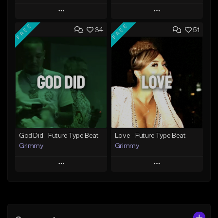
Play
Play
FREE
FREE
34
51
Add to Queue
Add to Queue
Add To Playlist
Add To Playlist
Like Beat
Like Beat
From $20.00
From $20.00
Find similar
Find similar
God Did - Future Type Beat
Love - Future Type Beat
Grimmy
Grimmy
Play
Play
Add to Queue
Add to Queue
Add To Playlist
Add To Playlist