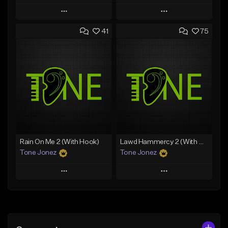
Play
Play
41
75
Add to Queue
Add to Queue
Add To Playlist
Add To Playlist
Like Beat
Like Beat
Download Item
From $50.00
From $49.99
Find similar
Find similar
Rain On Me 2 (With Hook)
Lawd Hammercy 2 (With Hook)
Tone Jonez
Tone Jonez
Play
Play
Add to Queue
Add to Queue
Add To Playlist
Add To Playlist