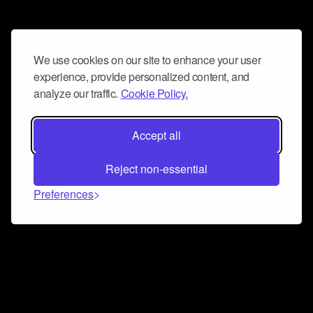
We use cookies on our site to enhance your user
experience, provide personalized content, and
analyze our traffic.
Cookie Policy.
Accept all
Reject non-essential
Preferences