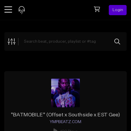
Login
Feed
BETA
Explore
Beats
Top Charts
Search by Sound
Sell Beats
Creator Hub
Sign Up
"BATMOBILE" (Offset x Southside x EST Gee)
YMPBEATZ.COM