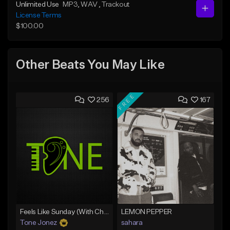
Unlimited Use
MP3
, WAV
, Trackout
License Terms
$100.00
Other Beats You May Like
FREE
256
167
Feels Like Sunday (With Choir)
LEMON PEPPER
Tone Jonez
sahara