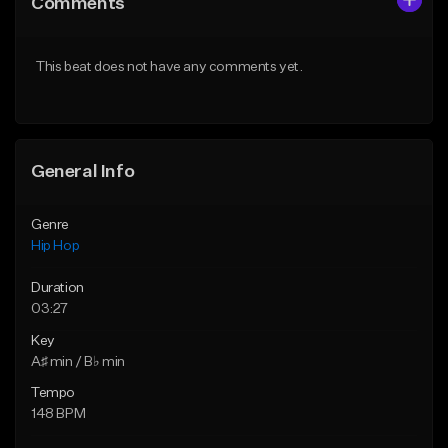
Comments
Like Beat
Like Beat
From $50.00
From $50.00
This beat does not have any comments yet.
Find similar
Find similar
General Info
Genre
Hip Hop
Duration
03:27
Key
A♯ min / B♭ min
Tempo
148 BPM