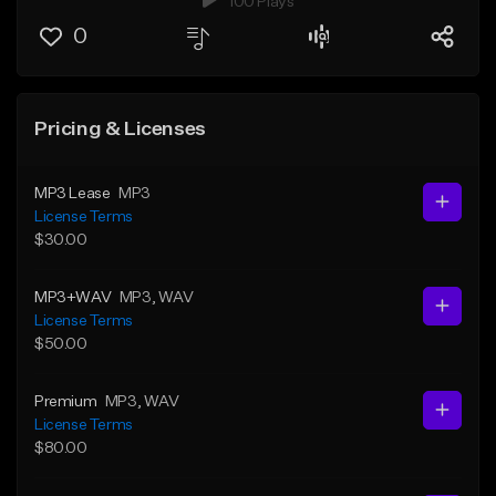
100 Plays
0
Pricing & Licenses
MP3 Lease
MP3
License Terms
$30.00
MP3+WAV
MP3
, WAV
License Terms
$50.00
Premium
MP3
, WAV
License Terms
$80.00