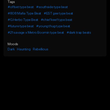
Tags
#offset type beat
#southside type beat
#808 Mafia Type Beat
#EST gee type beat
#G Herbo Type Beat
#chief keef type beat
#future type beat
#young thug type beat
#21 savage x Metro Boomin type beat
#dark trap beats
Moods
Dark
Haunting
Rebellious