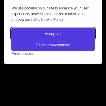
We use cookies on our site to enhance your user
experience, provide personalized content, and
analyze our traffic.
Cookie Policy.
Accept all
Reject non-essential
Preferences
Connect and collaborate