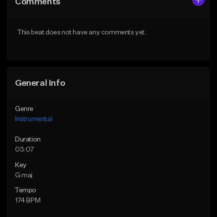
Comments
Like Beat
Like Beat
From $25.00
From $25.00
This beat does not have any comments yet.
Find similar
Find similar
General Info
Genre
Instrumental
Duration
03:07
Key
G maj
Tempo
174 BPM