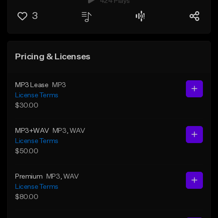
424 Plays
3
Pricing & Licenses
MP3 Lease
MP3
License Terms
$30.00
MP3+WAV
MP3
, WAV
License Terms
$50.00
Premium
MP3
, WAV
License Terms
$80.00