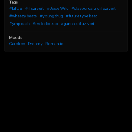
Tags
#Lil Uzi
#lil uzi vert
#Juice Wrld
#playboi carti x lil uzi vert
#wheezy beats
#young thug
#future type beat
#ymp cash
#melodic trap
#gunna x lil uzi vert
Moods
Carefree
Dreamy
Romantic