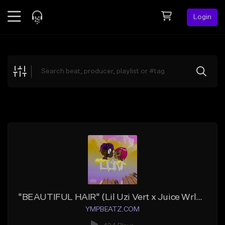
Login
Feed
BETA
Explore
Beats
Top Charts
Search by Sound
Sell Beats
Creator Hub
Sign Up
"BEAUTIFUL HAIR" (Lil Uzi Vert x Juice Wrld x YMP Cash)
YMPBEATZ.COM