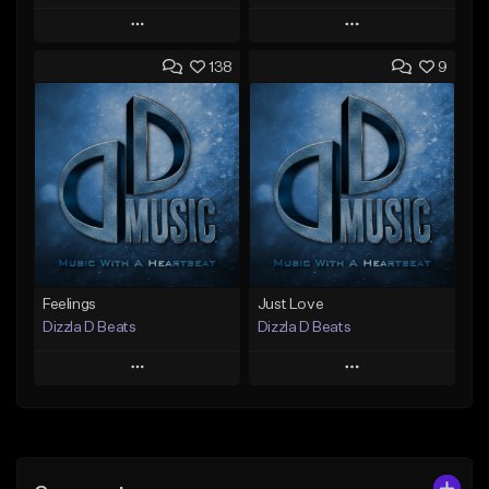
Play
Play
138
9
Add to Queue
Add to Queue
Add To Playlist
Add To Playlist
Like Beat
Like Beat
Not for sale
Not for sale
Find similar
Find similar
Feelings
Just Love
Dizzla D Beats
Dizzla D Beats
Play
Play
Add to Queue
Add to Queue
Add To Playlist
Add To Playlist