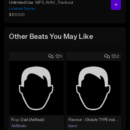
Unlimited Use
MP3
, WAV
, Trackout
License Terms
$100.00
Other Beats You May Like
1
2
R.i.p. Dad (AirBeat)
Flavour - Ololufe TYPE instrumental
AirBeats
banz