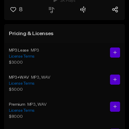
2K Plays
8
Pricing & Licenses
MP3 Lease
MP3
License Terms
$30.00
MP3+WAV
MP3
, WAV
License Terms
$50.00
Premium
MP3
, WAV
License Terms
$80.00