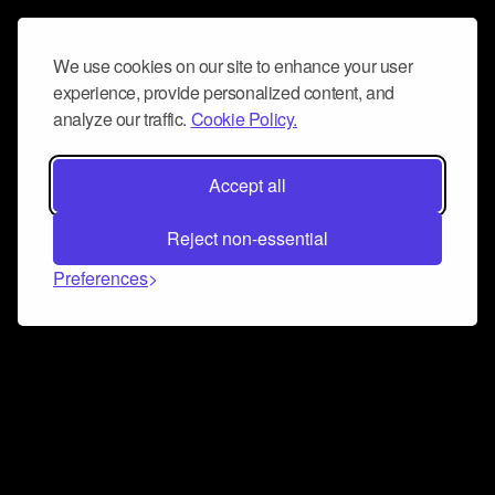
We use cookies on our site to enhance your user
experience, provide personalized content, and
analyze our traffic.
Cookie Policy.
Accept all
Reject non-essential
Preferences
Connect and collaborate