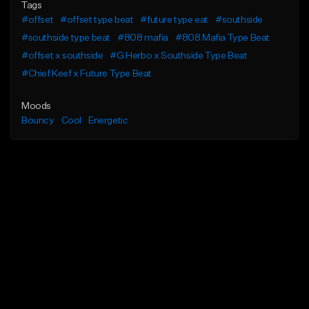
Tags
#offset
#offset type beat
#future type eat
#southside
#southside type beat
#808 mafia
#808 Mafia Type Beat
#offset x southside
#G Herbo x Southside Type Beat
#Chief Keef x Future Type Beat
Moods
Bouncy
Cool
Energetic