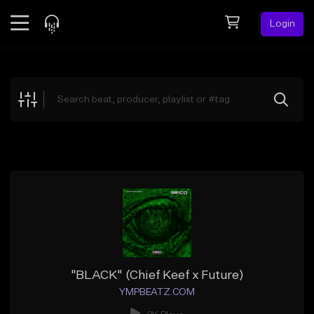
Login
Feed
BETA
Explore
Beats
Top Charts
Search by Sound
Sell Beats
Creator Hub
Sign Up
"BLACK" (Chief Keef x Future)
YMPBEATZ.COM