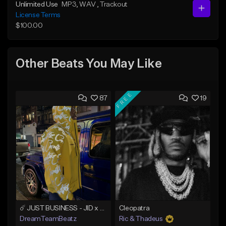
Unlimited Use
MP3
, WAV
, Trackout
License Terms
$100.00
Other Beats You May Like
FREE
87
19
☄️ JUST BUSINESS - JID x HARD DRAKE TYPE BEAT
Cleopatra
DreamTeamBeatz
Ric & Thadeus