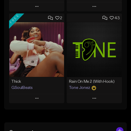
Play
Play
FREE
2
43
Add to Queue
Add to Queue
Add To Playlist
Add To Playlist
Like Beat
Like Beat
Download Item
From $29.95
From $19.00
Find similar
Find similar
Thick
Rain On Me 2 (With Hook)
GSoulBeats
Tone Jonez
Play
Play
Add to Queue
Add to Queue
Add To Playlist
Add To Playlist