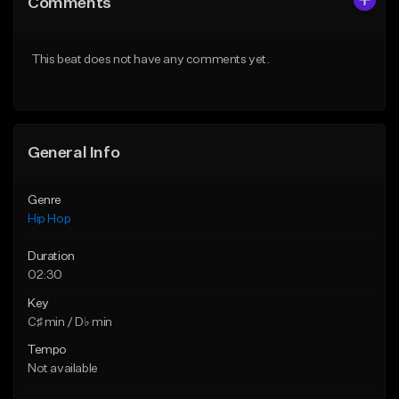
Comments
Like Beat
Like Beat
Download Item
From $50.00
This beat does not have any comments yet.
From $29.99
Find similar
Find similar
General Info
Genre
Hip Hop
Duration
02:30
Key
C♯ min / D♭ min
Tempo
Not available