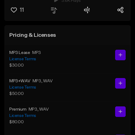
3.6K Plays
11
Pricing & Licenses
MP3 Lease
MP3
License Terms
$30.00
MP3+WAV
MP3
, WAV
License Terms
$50.00
Premium
MP3
, WAV
License Terms
$80.00