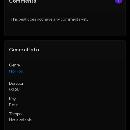
Comments
Like Beat
Like Beat
Download Item
From $10.00
This beat does not have any comments yet.
From $29.99
Find similar
Find similar
General Info
Genre
Hip Hop
Duration
02:29
Key
E min
Tempo
Not available