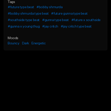
Tags
#future type beat
#bobby shmurda
#bobby shmurda type beat
#future gunna type beat
#southside type beat
#gunna type beat
#future x southside
#gunna x young thug
#jay critch
#jay critch type beat
Moods
Bouncy
Dark
Energetic