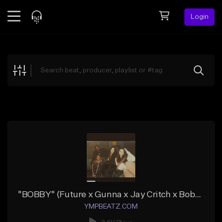
Login
Feed
BETA
Explore
Beats
Top Charts
Search by Sound
Sell Beats
Creator Hub
Sign Up
"BOBBY" (Future x Gunna x Jay Critch x Bobby Shmurda)
YMPBEATZ.COM