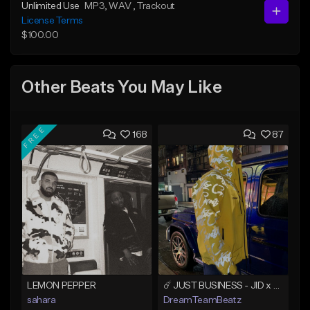
Unlimited Use
MP3
, WAV
, Trackout
License Terms
$100.00
Other Beats You May Like
FREE
168
87
LEMON PEPPER
☄️ JUST BUSINESS - JID x HARD DRAKE TYPE BEAT
sahara
DreamTeamBeatz