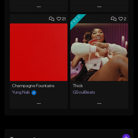
Play
Play
FREE
21
2
Add to Queue
Add to Queue
Add To Playlist
Add To Playlist
Like Beat
Like Beat
Download Item
From $29.95
From $49.99
Find similar
Find similar
Champagne Fountains
Thick
Yung Nab
GSoulBeats
Play
Play
Add to Queue
Add to Queue
Add To Playlist
Add To Playlist