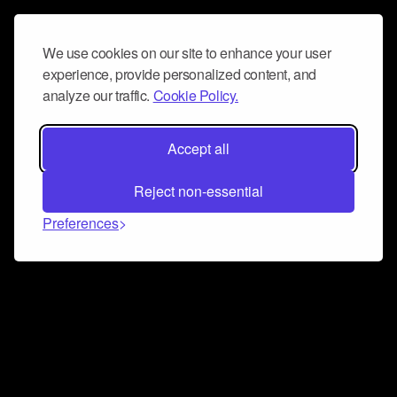
We use cookies on our site to enhance your user
experience, provide personalized content, and
analyze our traffic.
Cookie Policy.
Accept all
Reject non-essential
Preferences
Connect and collaborate