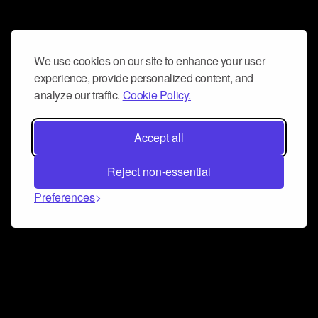
We use cookies on our site to enhance your user
experience, provide personalized content, and
analyze our traffic.
Cookie Policy.
Accept all
Reject non-essential
Preferences