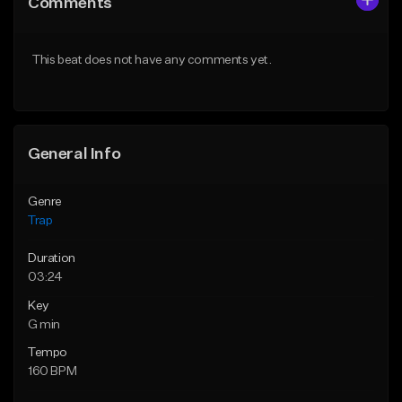
Comments
Like Beat
Like Beat
Download Item
Download Item
This beat does not have any comments yet.
From $19.95
From $19.95
Find similar
Find similar
General Info
Genre
Trap
Duration
03:24
Key
G min
Tempo
160 BPM