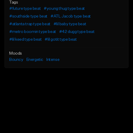
Tags
#future type beat
#young thug type beat
#southside type beat
#ATL Jacob type beat
#atlanta trap type beat
#lil baby type beat
#metro boomin type beat
#42 dugg type beat
#lil keed type beat
#lil gotit type beat
Moods
Bouncy
Energetic
Intense