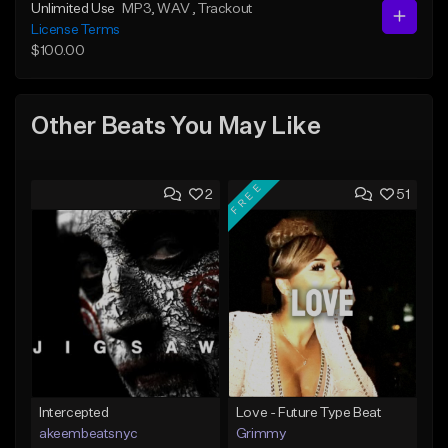
Unlimited Use
MP3
, WAV
, Trackout
License Terms
$100.00
Other Beats You May Like
FREE
2
51
Intercepted
Love - Future Type Beat
akeembeatsnyc
Grimmy