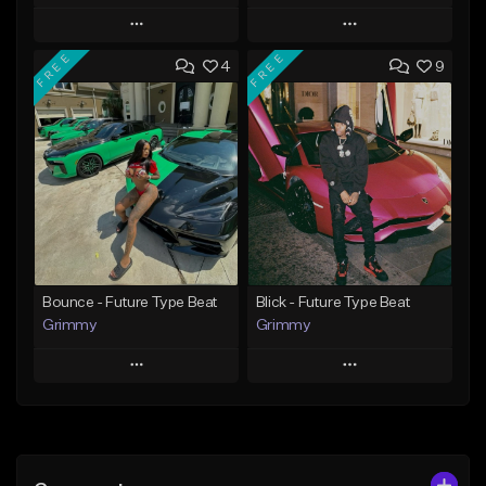
Play
Play
FREE
FREE
4
9
Add to Queue
Add to Queue
Add To Playlist
Add To Playlist
Like Beat
Like Beat
Download Item
From $20.00
From $19.95
Find similar
Find similar
Bounce - Future Type Beat
Blick - Future Type Beat
Grimmy
Grimmy
Play
Play
Add to Queue
Add to Queue
Add To Playlist
Add To Playlist