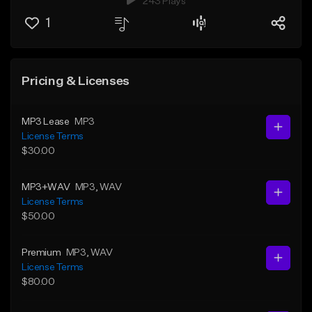
243 Plays
1
Pricing & Licenses
MP3 Lease
MP3
License Terms
$30.00
MP3+WAV
MP3
, WAV
License Terms
$50.00
Premium
MP3
, WAV
License Terms
$80.00