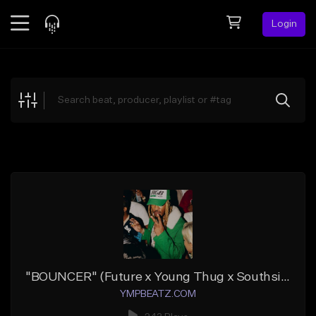
Login
Feed
BETA
Explore
Beats
Top Charts
Search by Sound
Sell Beats
Creator Hub
Sign Up
"BOUNCER" (Future x Young Thug x Southside x Atl Jacob)
YMPBEATZ.COM