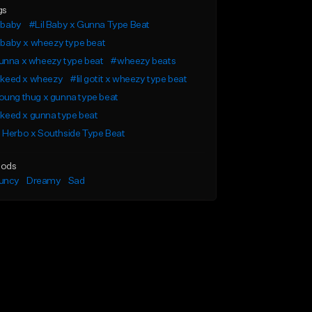
gs
l baby
#Lil Baby x Gunna Type Beat
l baby x wheezy type beat
unna x wheezy type beat
#wheezy beats
l keed x wheezy
#lil gotit x wheezy type beat
ung thug x gunna type beat
l keed x gunna type beat
 Herbo x Southside Type Beat
ods
uncy
Dreamy
Sad