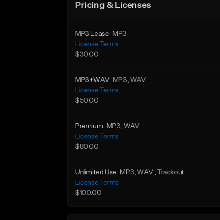
Pricing & Licenses
MP3 Lease
MP3
License Terms
$30.00
MP3+WAV
MP3
, WAV
License Terms
$50.00
Premium
MP3
, WAV
License Terms
$80.00
Unlimited Use
MP3
, WAV
, Trackout
License Terms
$100.00