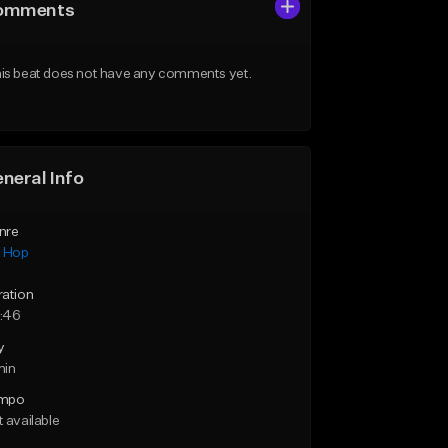
omments
is beat does not have any comments yet.
neral Info
nre
p Hop
ration
:46
y
min
mpo
 available