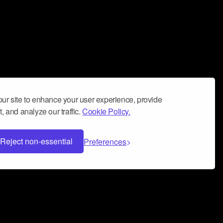
ur site to enhance your user experience, provide
, and analyze our traffic.
Cookie Policy.
Reject non-essential
Preferences