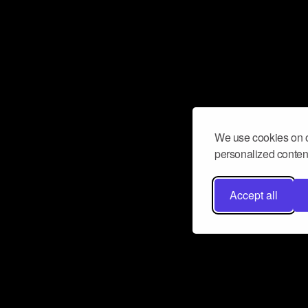
We use cookies on o
personalized content
Accept all
Don’t miss a beat