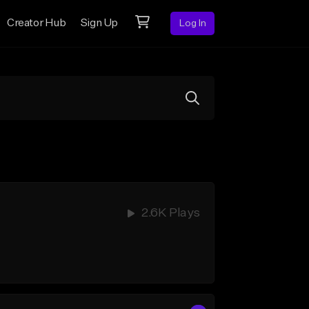
Creator Hub
Sign Up
Log In
2.6K Plays