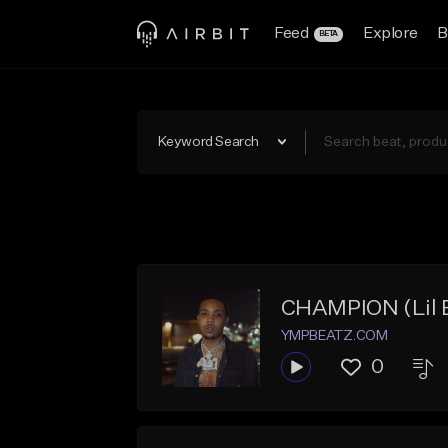
Feed
Explore
B
BETA
Keyword Search
CHAMPION (Lil B
YMPBEATZ.COM
0