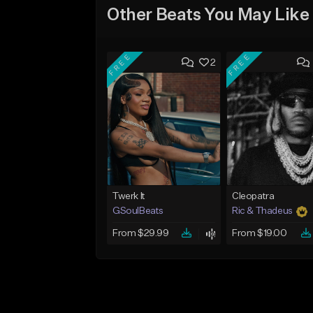
Other Beats You May Like
FREE
FREE
2
Twerk It
Cleopatra
GSoulBeats
Ric & Thadeus
From $29.99
From $19.00