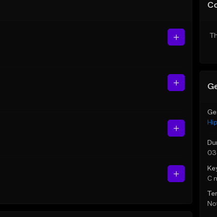
C
Th
Ge
Ge
Hi
Du
03
Ke
C 
Te
Not