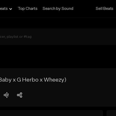
eats
Top Charts
Search by Sound
Sell Beats
aby x G Herbo x Wheezy)