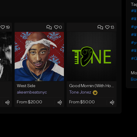
Ta
#li
#li
#g
19
0
13
#li
#yo
#li
#G
Mo
Bo
West Side
Good Mornin (With Hook)
akeembeatsnyc
Tone Jonez
From $20.00
From $50.00