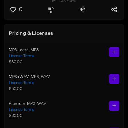
1.2K Plays
0
Pricing & Licenses
MP3 Lease
MP3
License Terms
$30.00
MP3+WAV
MP3
, WAV
License Terms
$50.00
Premium
MP3
, WAV
License Terms
$80.00