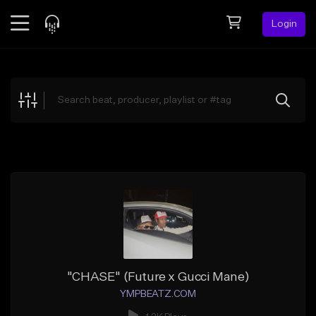
Login
Feed
BETA
Explore
Beats
Top Charts
Search by Sound
Sell Beats
Creator Hub
Sign Up
"CHASE" (Future x Gucci Mane)
YMPBEATZ.COM