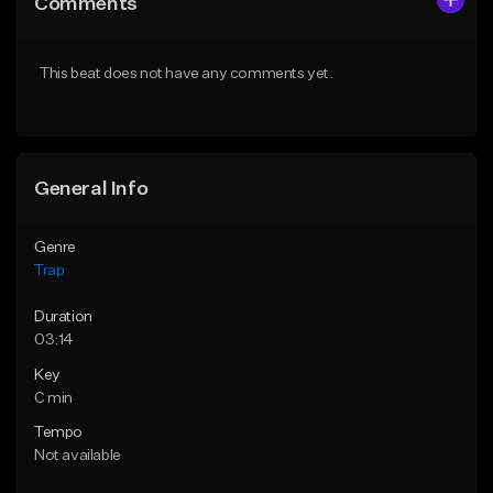
Comments
Like Beat
Like Beat
Download Item
Download Item
This beat does not have any comments yet.
From $19.95
From $19.95
Find similar
Find similar
General Info
Genre
Trap
Duration
03:14
Key
C min
Tempo
Not available