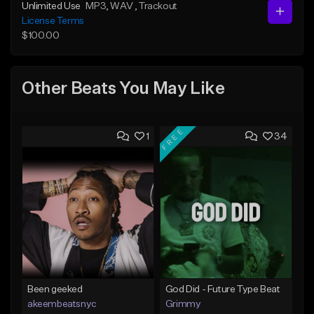
Unlimited Use
MP3
, WAV
, Trackout
License Terms
$100.00
Other Beats You May Like
FREE
1
34
Been geeked
God Did - Future Type Beat
akeembeatsnyc
Grimmy