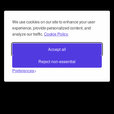
We use cookies on our site to enhance your user
experience, provide personalized content, and
analyze our traffic.
Cookie Policy.
Accept all
Reject non-essential
Preferences