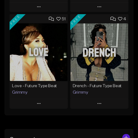
Play
Play
FREE
FREE
51
4
Add to Queue
Add to Queue
Add To Playlist
Add To Playlist
Like Beat
Like Beat
Download Item
From $20.00
From $19.95
Find similar
Find similar
Love - Future Type Beat
Drench - Future Type Beat
Grimmy
Grimmy
Play
Play
Add to Queue
Add to Queue
Add To Playlist
Add To Playlist