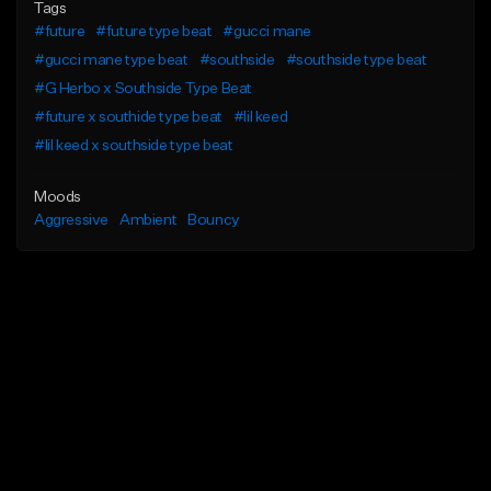
Tags
#future
#future type beat
#gucci mane
#gucci mane type beat
#southside
#southside type beat
#G Herbo x Southside Type Beat
#future x southide type beat
#lil keed
#lil keed x southside type beat
Moods
Aggressive
Ambient
Bouncy