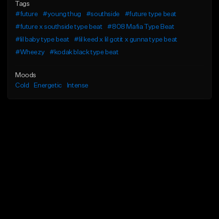
Tags
#future
#young thug
#southside
#future type beat
#future x southside type beat
#808 Mafia Type Beat
#lil baby type beat
#lil keed x lil gotit x gunna type beat
#Wheezy
#kodak black type beat
Moods
Cold
Energetic
Intense