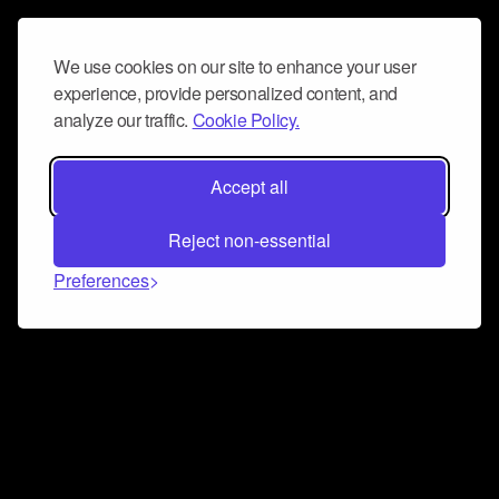
We use cookies on our site to enhance your user
experience, provide personalized content, and
analyze our traffic.
Cookie Policy.
Accept all
Reject non-essential
Preferences
Connect and collaborate