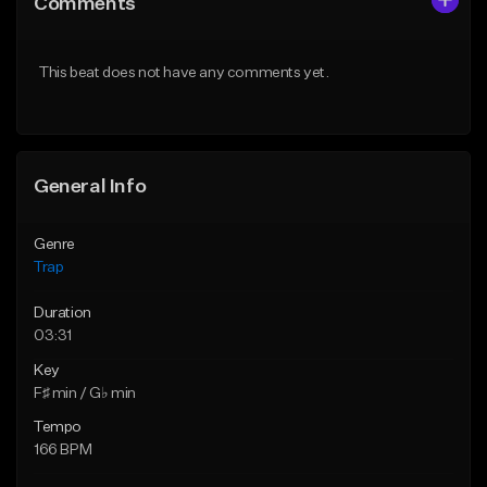
Comments
Like Beat
Like Beat
Download Item
Download Item
This beat does not have any comments yet.
From $19.95
From $19.95
Find similar
Find similar
General Info
Genre
Trap
Duration
03:31
Key
F♯ min / G♭ min
Tempo
166 BPM