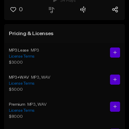
34 Plays
0
Pricing & Licenses
MP3 Lease
MP3
License Terms
$30.00
MP3+WAV
MP3
, WAV
License Terms
$50.00
Premium
MP3
, WAV
License Terms
$80.00