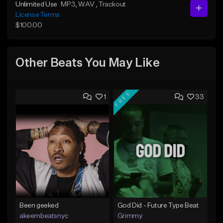
Unlimited Use
MP3
, WAV
, Trackout
License Terms
$100.00
Other Beats You May Like
FREE
1
33
Been geeked
God Did - Future Type Beat
akeembeatsnyc
Grimmy