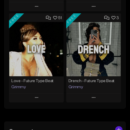
Play
Play
FREE
FREE
51
3
Add to Queue
Add to Queue
Add To Playlist
Add To Playlist
Like Beat
Like Beat
Download Item
From $20.00
From $19.95
Find similar
Find similar
Love - Future Type Beat
Drench - Future Type Beat
Grimmy
Grimmy
Play
Play
Add to Queue
Add to Queue
Add To Playlist
Add To Playlist