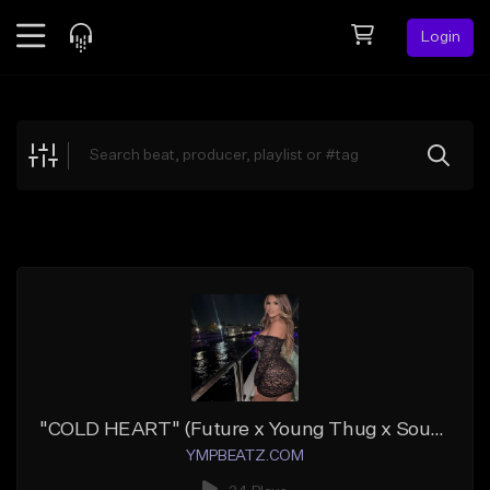
Login
Feed
BETA
Explore
Beats
Top Charts
Search by Sound
Sell Beats
Creator Hub
Sign Up
"COLD HEART" (Future x Young Thug x Southside)
YMPBEATZ.COM