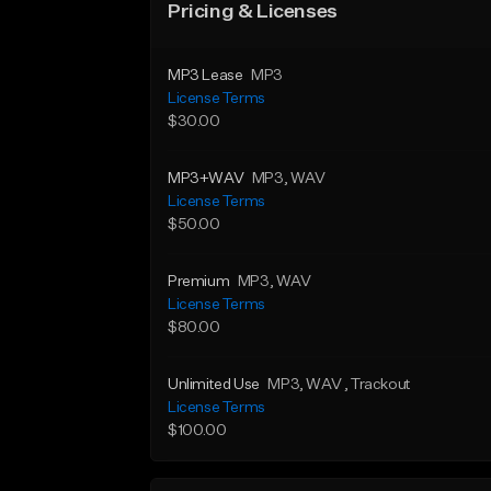
Pricing & Licenses
MP3 Lease
MP3
License Terms
$30.00
MP3+WAV
MP3
, WAV
License Terms
$50.00
Premium
MP3
, WAV
License Terms
$80.00
Unlimited Use
MP3
, WAV
, Trackout
License Terms
$100.00