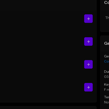
C
Th
Ge
Ge
Co
Du
03
Ke
F 
Te
Not