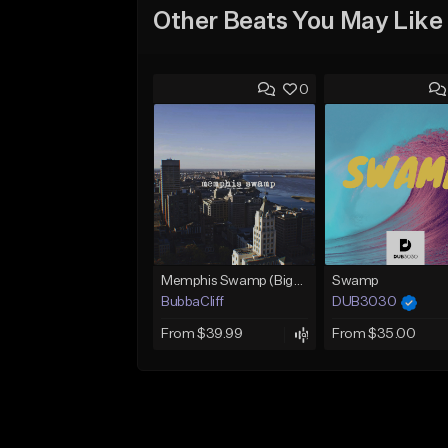
Other Beats You May Like
0
Memphis Swamp (BigXthaPlug / Memphis Trap type beat)
Swamp
BubbaCliff
DUB3030
From $39.99
From $35.00