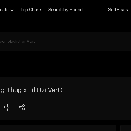
eats
Top Charts
Search by Sound
Sell Beats
Thug x Lil Uzi Vert)