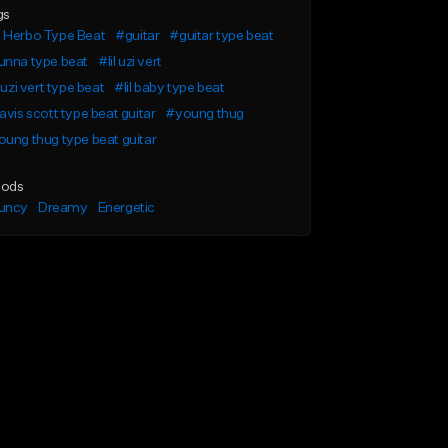
gs
 Herbo Type Beat
#guitar
#guitar type beat
unna type beat
#lil uzi vert
l uzi vert type beat
#lil baby type beat
avis scott type beat guitar
#young thug
ung thug type beat guitar
ods
uncy
Dreamy
Energetic