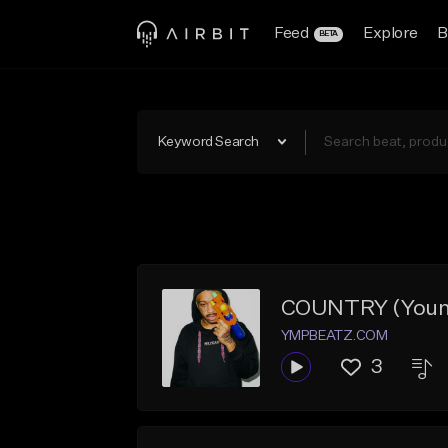
Feed
Explore
B
BETA
Keyword Search
COUNTRY (Young 
YMPBEATZ.COM
3