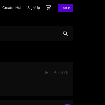
Creator Hub
Sign Up
Log In
1.1K Plays