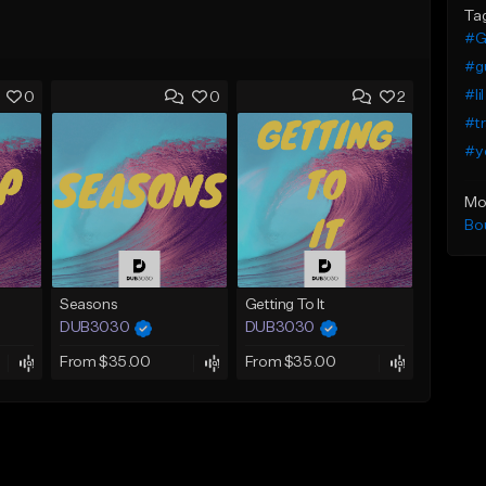
Ta
#G
#g
#li
0
0
2
#tr
#yo
Mo
Bo
Seasons
Getting To It
DUB3030
DUB3030
From $35.00
From $35.00