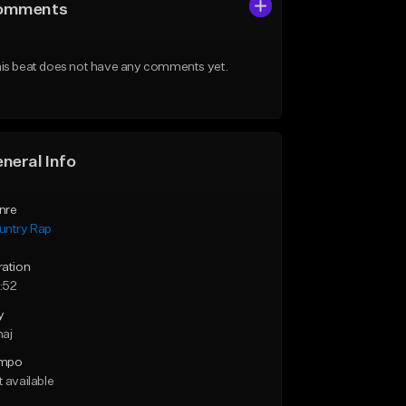
omments
is beat does not have any comments yet.
neral Info
nre
untry Rap
ration
:52
y
maj
mpo
 available