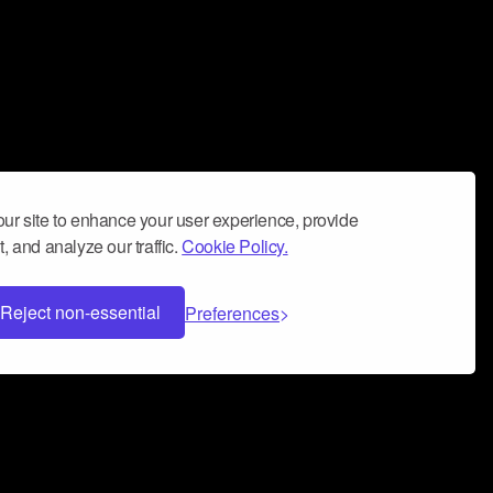
ur site to enhance your user experience, provide
, and analyze our traffic.
Cookie Policy.
Reject non-essential
Preferences