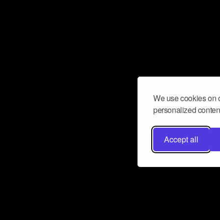
We use cookies on o
personalized content
Accept all
Don’t miss a beat