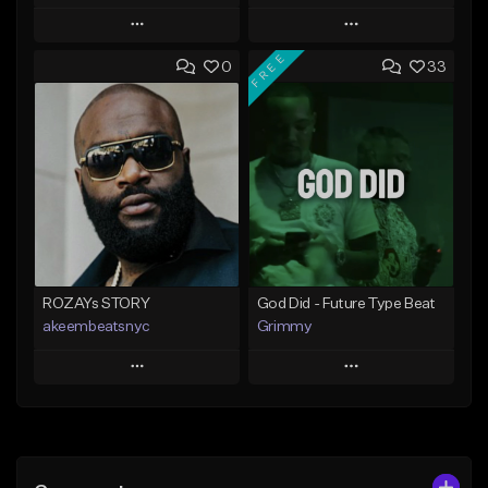
Play
Play
FREE
0
33
Add to Queue
Add to Queue
Add To Playlist
Add To Playlist
Like Beat
Like Beat
From $20.00
From $20.00
Find similar
Find similar
ROZAYs STORY
God Did - Future Type Beat
akeembeatsnyc
Grimmy
Play
Play
Add to Queue
Add to Queue
Add To Playlist
Add To Playlist