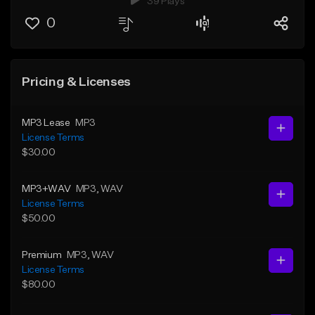
39 Plays
0
Pricing & Licenses
MP3 Lease
MP3
License Terms
$30.00
MP3+WAV
MP3
, WAV
License Terms
$50.00
Premium
MP3
, WAV
License Terms
$80.00