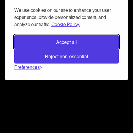
We use cookies on our site to enhance your user
experience, provide personalized content, and
analyze our traffic.
Cookie Policy.
Accept all
Reject non-essential
Preferences
Connect and collaborate