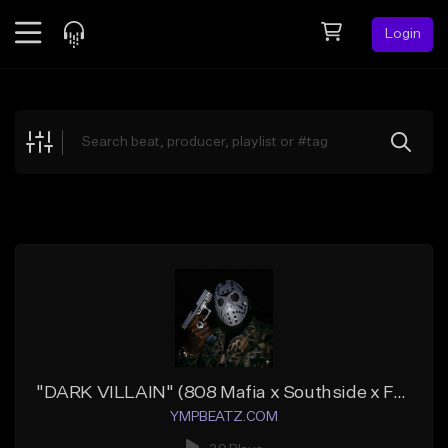
Login
Feed
BETA
Explore
Beats
Top Charts
Search by Sound
Sell Beats
Creator Hub
Sign Up
"DARK VILLAIN" (808 Mafia x Southside x Future)
YMPBEATZ.COM