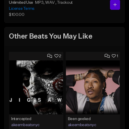
Unlimited Use
MP3
, WAV
, Trackout
License Terms
$100.00
Other Beats You May Like
2
1
Intercepted
Been geeked
akeembeatsnyc
akeembeatsnyc