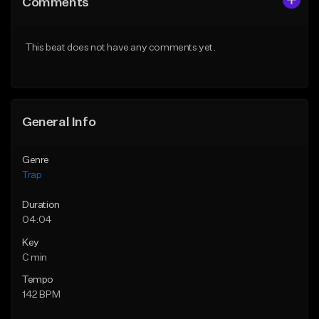
Comments
Like Beat
Like Beat
Download Item
From $20.00
This beat does not have any comments yet.
From $19.95
Find similar
Find similar
General Info
Genre
Trap
Duration
04:04
Key
C min
Tempo
142 BPM