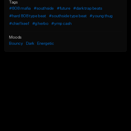
Tags
#808 mafia
#southside
#future
#dark trap beats
#hard 808 type beat
#southside type beat
#young thug
#chief keef
#g herbo
#ymp cash
Moods
Bouncy
Dark
Energetic