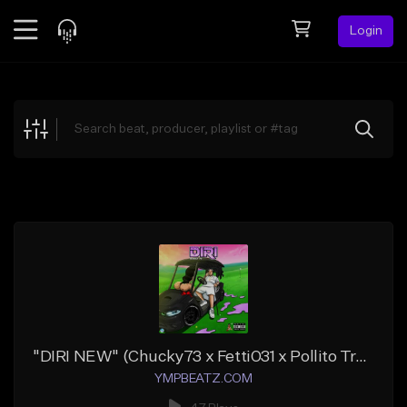
Login
Feed
BETA
Explore
Beats
Top Charts
Search by Sound
Sell Beats
Creator Hub
Sign Up
"DIRI NEW" (Chucky73 x Fetti031 x Pollito Trapper)
YMPBEATZ.COM