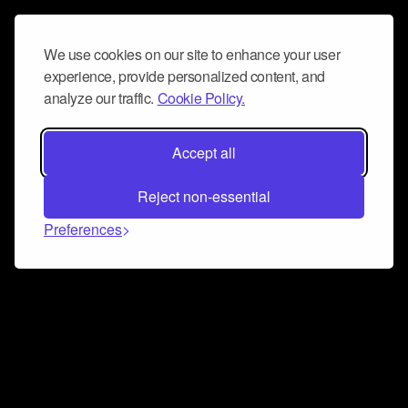
We use cookies on our site to enhance your user
experience, provide personalized content, and
analyze our traffic.
Cookie Policy.
Accept all
Reject non-essential
Preferences
Connect and collaborate