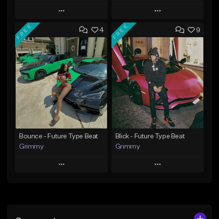
Play
Play
FREE
FREE
4
9
Add to Queue
Add to Queue
Add To Playlist
Add To Playlist
Like Beat
Like Beat
Download Item
From $20.00
From $19.95
Find similar
Find similar
Bounce - Future Type Beat
Blick - Future Type Beat
Grimmy
Grimmy
Play
Play
Add to Queue
Add to Queue
Add To Playlist
Add To Playlist