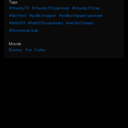
Tags
#chucky73
#chucky73 type beat
#chucky73 trap
#Sie7etr3
#pollito trapper
#pollito trapper type beat
#fetti031
#fetti031 type beats
#sie7etr3 beats
#Dominican trap
Moods
Bouncy
Fun
Funky