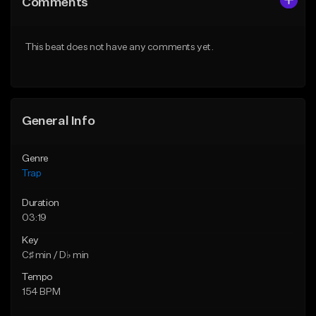
Comments
Like Beat
Like Beat
Download Item
Download Item
This beat does not have any comments yet.
From $19.95
From $19.95
Find similar
Find similar
General Info
Genre
Trap
Duration
03:19
Key
C♯ min / D♭ min
Tempo
154 BPM