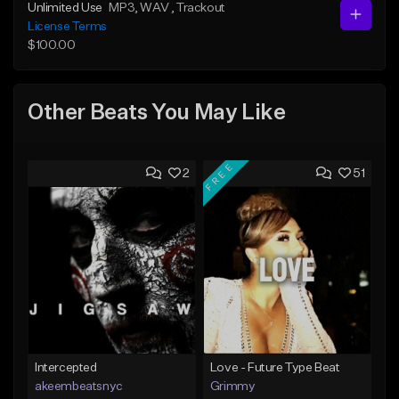
Unlimited Use
MP3
, WAV
, Trackout
License Terms
$100.00
Other Beats You May Like
FREE
2
51
Intercepted
Love - Future Type Beat
akeembeatsnyc
Grimmy