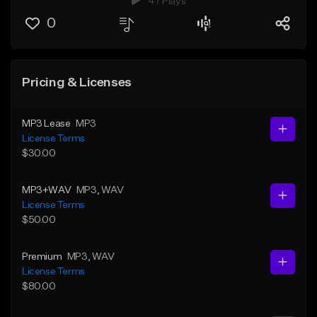
47 Plays
0
Pricing & Licenses
MP3 Lease
MP3
License Terms
$30.00
MP3+WAV
MP3
, WAV
License Terms
$50.00
Premium
MP3
, WAV
License Terms
$80.00