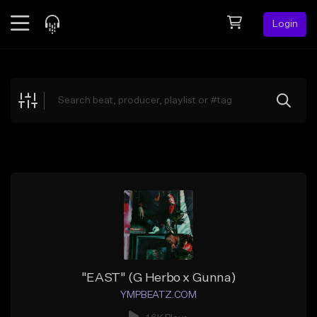
Login
Feed
BETA
Explore
Beats
Top Charts
Search by Sound
Sell Beats
Creator Hub
Sign Up
"EAST" (G Herbo x Gunna)
YMPBEATZ.COM