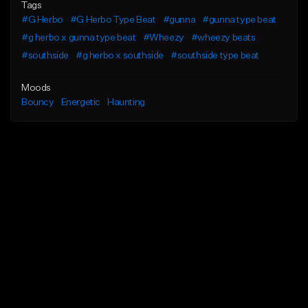
Tags
#G Herbo
#G Herbo Type Beat
#gunna
#gunna type beat
#g herbo x gunna type beat
#Wheezy
#wheezy beats
#southside
#g herbo x southside
#southside type beat
Moods
Bouncy
Energetic
Haunting