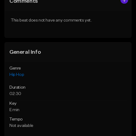
Comments
Like Beat
Like Beat
From $20.00
From $20.00
This beat does not have any comments yet.
Find similar
Find similar
General Info
Genre
Hip Hop
Duration
02:30
Key
E min
Tempo
Not available