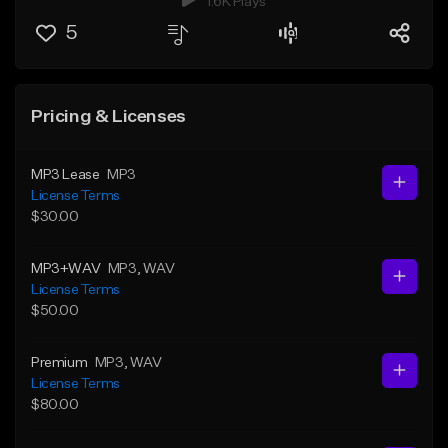
1.6K Plays
5
Pricing & Licenses
MP3 Lease
MP3
License Terms
$30.00
MP3+WAV
MP3
, WAV
License Terms
$50.00
Premium
MP3
, WAV
License Terms
$80.00