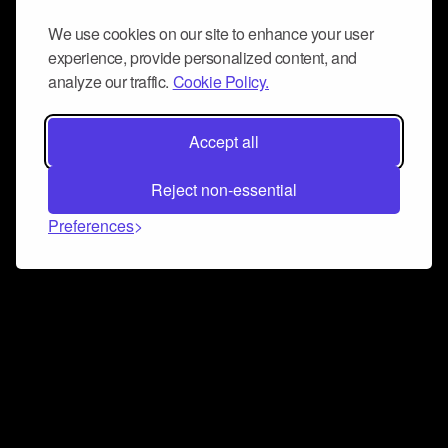
We use cookies on our site to enhance your user
experience, provide personalized content, and
analyze our traffic.
Cookie Policy.
Accept all
Reject non-essential
Preferences
Connect and collaborate