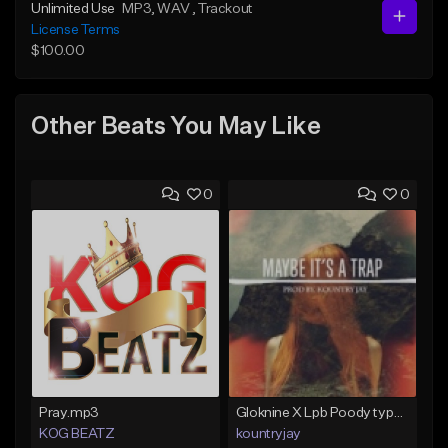
Unlimited Use
MP3
, WAV
, Trackout
License Terms
$100.00
Other Beats You May Like
0
0
Pray.mp3
Gloknine X Lpb Poody type beat |Safe|@Kountryjay
KOG BEATZ
kountryjay