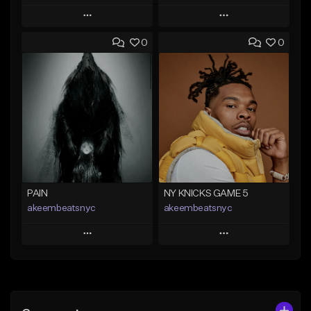
Play
Play
0
0
Add to Queue
Add to Queue
Add To Playlist
Add To Playlist
Like Beat
Like Beat
Not for sale
From $50.00
Find similar
Find similar
PAIN
NY KNICKS GAME 5
akeembeatsnyc
akeembeatsnyc
Play
Play
Add to Queue
Add to Queue
Add To Playlist
Add To Playlist