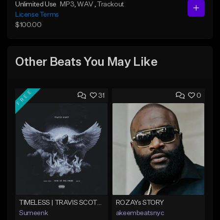
Unlimited Use
MP3
, WAV
, Trackout
License Terms
$100.00
Other Beats You May Like
FREE
31
0
TIMELESS | TRAVIS SCOTT TYPE BEAT
ROZAYs STORY
Sumeenk
akeembeatsnyc