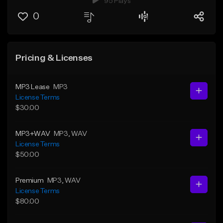
95 Plays
0
Pricing & Licenses
MP3 Lease
MP3
License Terms
$30.00
MP3+WAV
MP3
, WAV
License Terms
$50.00
Premium
MP3
, WAV
License Terms
$80.00