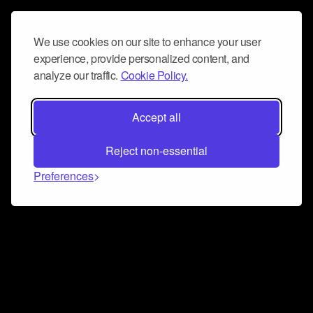
We use cookies on our site to enhance your user
experience, provide personalized content, and
analyze our traffic.
Cookie Policy.
Accept all
Reject non-essential
Preferences
Connect and collaborate