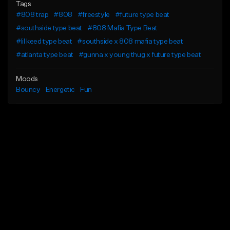
Tags
#808 trap
#808
#freestyle
#future type beat
#southside type beat
#808 Mafia Type Beat
#lil keed type beat
#southside x 808 mafia type beat
#atlanta type beat
#gunna x young thug x future type beat
Moods
Bouncy
Energetic
Fun