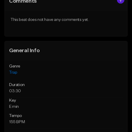
Comments
Like Beat
Like Beat
Download Item
From $30.00
This beat does not have any comments yet.
From $19.95
Find similar
Find similar
General Info
Genre
Trap
Duration
03:30
Key
E min
Tempo
155 BPM