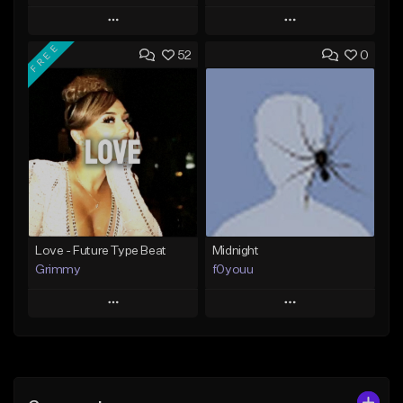
Play
Play
FREE
52
0
Add to Queue
Add to Queue
Add To Playlist
Add To Playlist
Like Beat
Like Beat
Download Item
From $20.00
From $25.00
Find similar
Find similar
Love - Future Type Beat
Midnight
Grimmy
f0youu
Play
Play
Add to Queue
Add to Queue
Add To Playlist
Add To Playlist