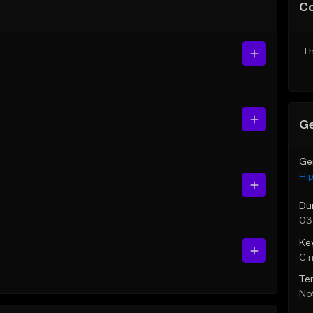
C
Th
Ge
Ge
Hi
Du
03
Ke
C 
Te
Not