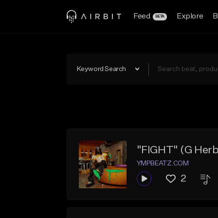
Feed
Explore
B
BETA
Keyword Search
"FIGHT" (G Herbo
YMPBEATZ.COM
2