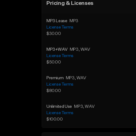
Pricing & Licenses
MP3 Lease
MP3
License Terms
$30.00
MP3+WAV
MP3
, WAV
License Terms
$50.00
Premium
MP3
, WAV
License Terms
$80.00
Unlimited Use
MP3
, WAV
License Terms
$100.00