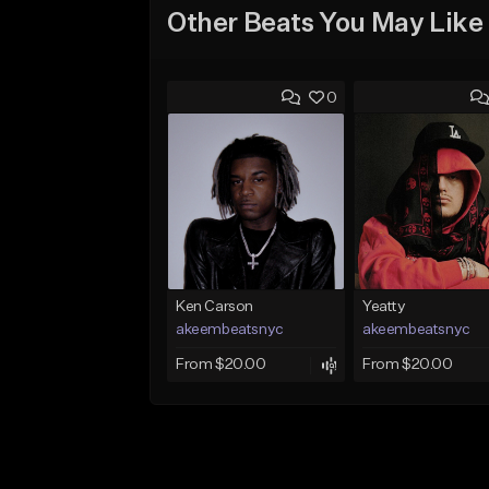
Other Beats You May Like
0
Ken Carson
Yeatty
akeembeatsnyc
akeembeatsnyc
From $20.00
From $20.00