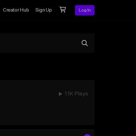
Creator Hub
Sign Up
Log In
1.1K Plays