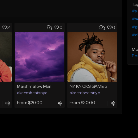
Ta
#y
#so
#g
2
0
0
#ch
Mo
Bo
Marshmallow Man
NY KNICKS GAME 5
akeembeatsnyc
akeembeatsnyc
From $20.00
From $20.00