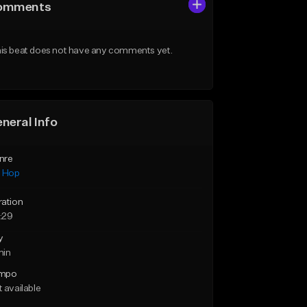
omments
is beat does not have any comments yet.
neral Info
nre
p Hop
ration
:29
y
min
mpo
 available