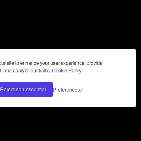
ur site to enhance your user experience, provide
, and analyze our traffic.
Cookie Policy.
Reject non-essential
Preferences