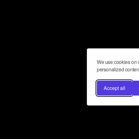
We use cookies on o
personalized content
Accept all
Don’t miss a beat