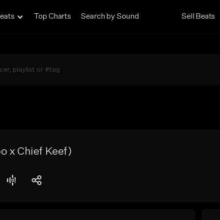
eats
Top Charts
Search by Sound
Sell Beats
 x Chief Keef)