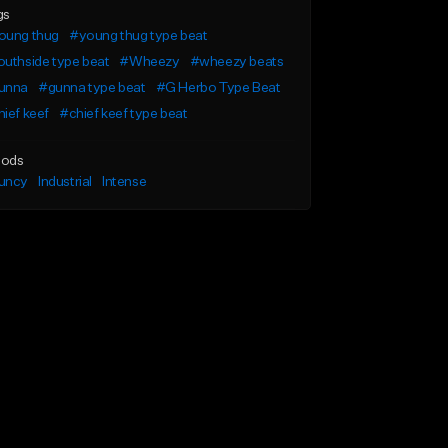
gs
oung thug
#young thug type beat
uthside type beat
#Wheezy
#wheezy beats
unna
#gunna type beat
#G Herbo Type Beat
ief keef
#chief keef type beat
ods
uncy
Industrial
Intense