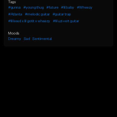
Tags
#gunna
#young thug
#future
#lil baby
#Wheezy
#Atlanta
#melodic guitar
#guitar trap
#lil keed x lil gotit x wheezy
#lil uzi vert guitar
Moods
Dreamy
Sad
Sentimental