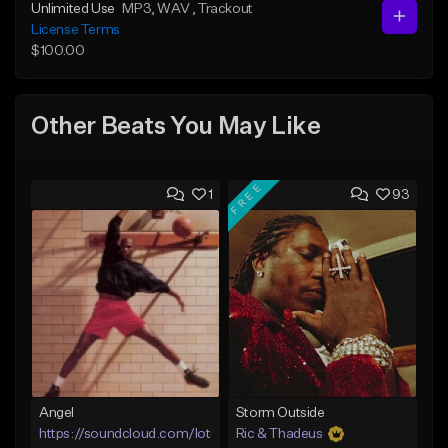
Unlimited Use
MP3
, WAV
, Trackout
License Terms
$100.00
Other Beats You May Like
FREE
1
93
Angel
Storm Outside
https://soundcloud.com/lotusfiasco
Ric & Thadeus