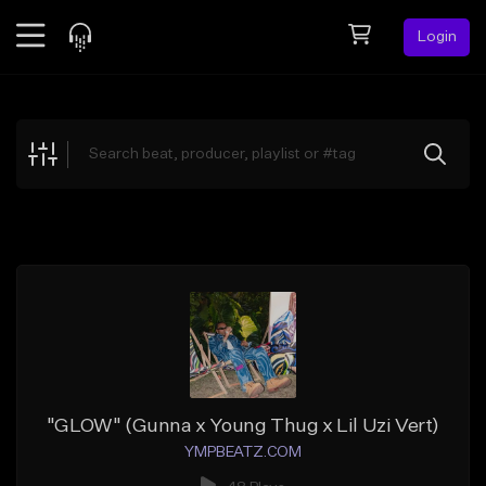
Login
Feed
BETA
Explore
Beats
Top Charts
Search by Sound
Sell Beats
Creator Hub
Sign Up
"GLOW" (Gunna x Young Thug x Lil Uzi Vert)
YMPBEATZ.COM