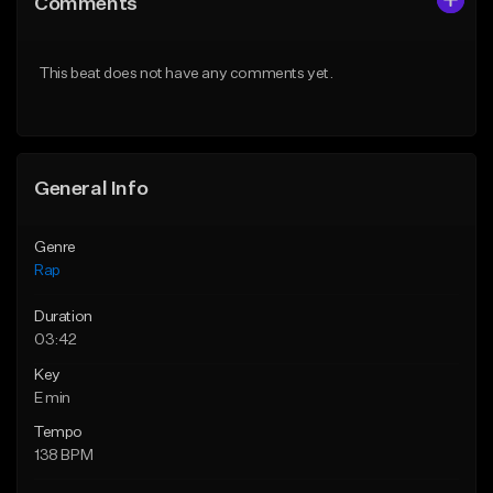
Comments
Like Beat
Like Beat
From $24.99
From $39.95
This beat does not have any comments yet.
Find similar
Find similar
General Info
Genre
Rap
Duration
03:42
Key
E min
Tempo
138 BPM