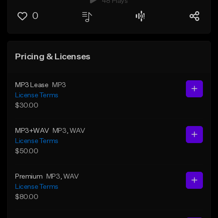
48 Plays
0
Pricing & Licenses
MP3 Lease
MP3
License Terms
$30.00
MP3+WAV
MP3
, WAV
License Terms
$50.00
Premium
MP3
, WAV
License Terms
$80.00