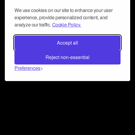
We use cookies on our site to enhance your user
experience, provide personalized content, and
analyze our traffic.
Cookie Policy.
Accept all
Reject non-essential
Preferences
Connect and collaborate