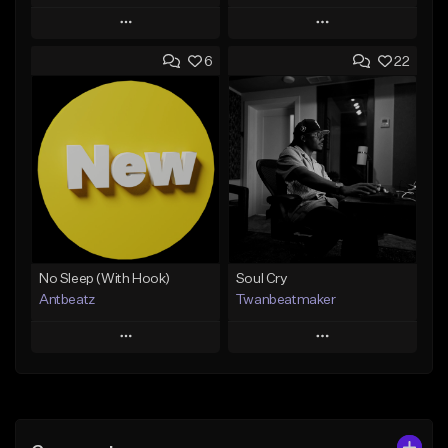
Play
Play
6
22
Add to Queue
Add to Queue
Add To Playlist
Add To Playlist
Like Beat
Like Beat
Download Item
Not for sale
From $19.00
Find similar
Find similar
No Sleep (With Hook)
Soul Cry
Antbeatz
Twanbeatmaker
Play
Play
Add to Queue
Add to Queue
Add To Playlist
Add To Playlist