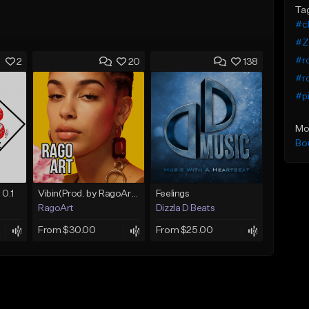
Ta
#ch
#Z
#r
2
20
138
#r
#pi
Mo
Bo
 0.1
Vibin(Prod. by RagoArt) ⭐ BUY 1 GET 1 FREE
Feelings
RagoArt
Dizzla D Beats
From $30.00
From $25.00