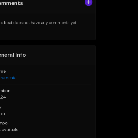
omments
is beat does not have any comments yet.
neral Info
nre
trumental
ration
:24
y
min
mpo
 available