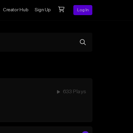
Creator Hub
Sign Up
Log In
633 Plays