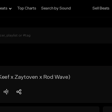
eats
Top Charts
Search by Sound
Sell Beats
eef x Zaytoven x Rod Wave)