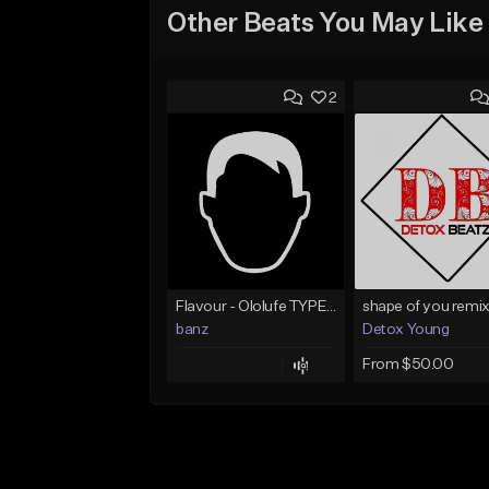
Other Beats You May Like
2
Flavour - Ololufe TYPE instrumental
shape of you remix
banz
Detox Young
From $50.00