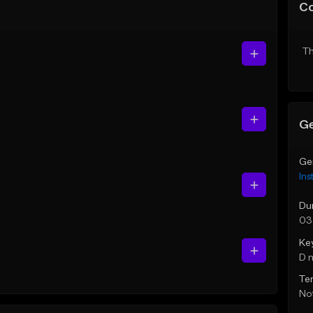
C
Th
Ge
Ge
Ins
Du
03
Ke
D 
Te
Not