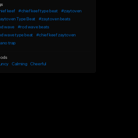
gs
ief keef
#chief keef type beat
#zaytoven
aytoven Type Beat
#zaytoven beats
od wave
#rod wave beats
od wave type beat
#chief keef zaytoven
ano trap
ods
uncy
Calming
Cheerful