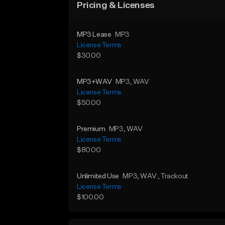
Pricing & Licenses
MP3 Lease
MP3
License Terms
$30.00
MP3+WAV
MP3
, WAV
License Terms
$50.00
Premium
MP3
, WAV
License Terms
$80.00
Unlimited Use
MP3
, WAV
, Trackout
License Terms
$100.00