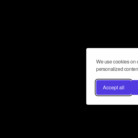
We use cookies on o
personalized content
Accept all
Don’t miss a beat