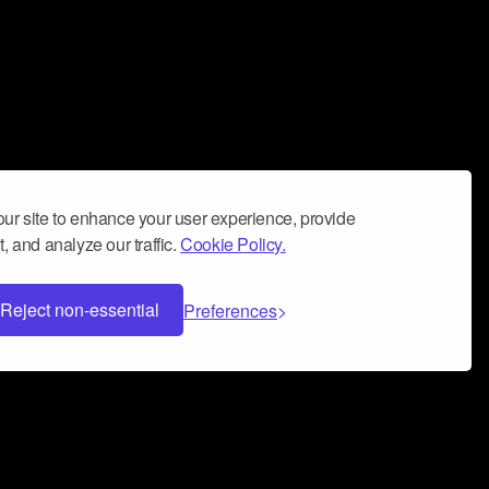
ur site to enhance your user experience, provide
, and analyze our traffic.
Cookie Policy.
Reject non-essential
Preferences