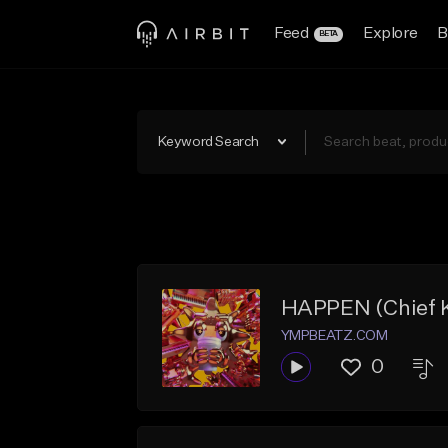
Feed
Explore
B
BETA
Keyword Search
HAPPEN (Chief K
YMPBEATZ.COM
0