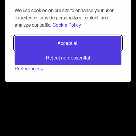
We use cookies on our site to enhance your user
experience, provide personalized content, and
analyze our traffic.
Cookie Policy.
Accept all
Reject non-essential
Preferences
Connect and collaborate