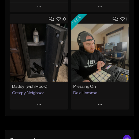
Play
Play
FREE
10
1
Add to Queue
Add to Queue
Add To Playlist
Add To Playlist
Like Beat
Like Beat
From $29.95
From $50.00
Find similar
Find similar
Daddy (with Hook)
Pressing On
Creepy Neighbor
Dax Hamma
Play
Play
Add to Queue
Add to Queue
Add To Playlist
Add To Playlist