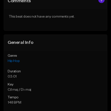
Comments
Like Beat
Like Beat
Download Item
From $10.00
This beat does not have any comments yet.
From $19.95
Find similar
Find similar
General Info
Genre
Hip Hop
Duration
03:01
Key
C♯ maj / D♭ maj
Tempo
148 BPM