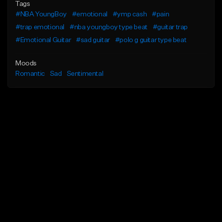
Tags
#NBA YoungBoy
#emotional
#ymp cash
#pain
#trap emotional
#nba youngboy type beat
#guitar trap
#Emotional Guitar
#sad guitar
#polo g guitar type beat
Moods
Romantic
Sad
Sentimental