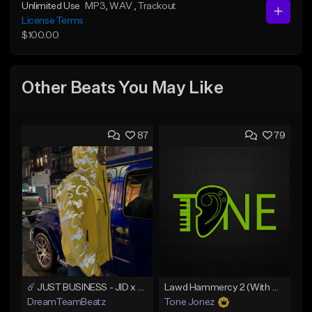
Unlimited Use
MP3
, WAV
, Trackout
License Terms
$100.00
Other Beats You May Like
87
79
☄️ JUST BUSINESS - JID x HARD DRAKE TYPE BEAT
Lawd Hammercy 2 (With Hook)
DreamTeamBeatz
Tone Jonez