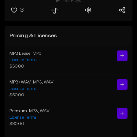
481 Plays
3
Pricing & Licenses
MP3 Lease
MP3
License Terms
$30.00
MP3+WAV
MP3
, WAV
License Terms
$50.00
Premium
MP3
, WAV
License Terms
$80.00