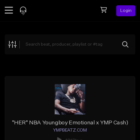
Login
Feed
BETA
Explore
Beats
Top Charts
Search by Sound
Sell Beats
Creator Hub
Sign Up
"HER" NBA Youngboy Emotional x YMP Cash)
YMPBEATZ.COM