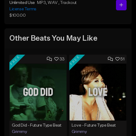
Unlimited Use
MP3
, WAV
, Trackout
License Terms
$100.00
Other Beats You May Like
FREE
FREE
33
51
God Did - Future Type Beat
Love - Future Type Beat
Grimmy
Grimmy