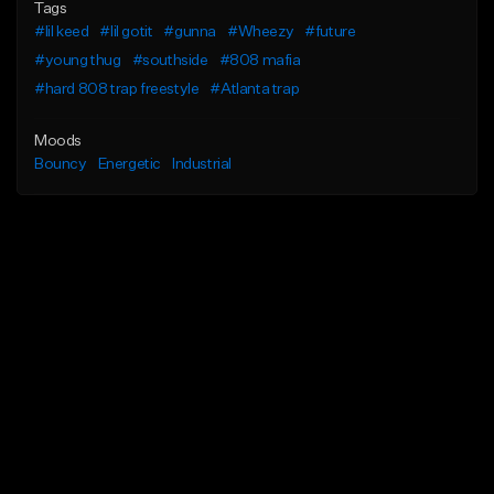
Tags
#lil keed
#lil gotit
#gunna
#Wheezy
#future
#young thug
#southside
#808 mafia
#hard 808 trap freestyle
#Atlanta trap
Moods
Bouncy
Energetic
Industrial