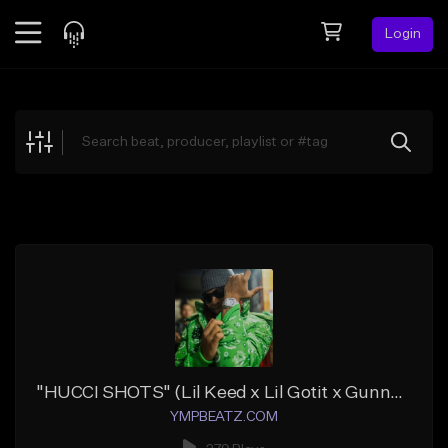
Login
Feed
BETA
Explore
Beats
Top Charts
Search by Sound
Sell Beats
Creator Hub
Sign Up
"HUCCI SHOTS" (Lil Keed x Lil Gotit x Gunna x Wheezy)
YMPBEATZ.COM