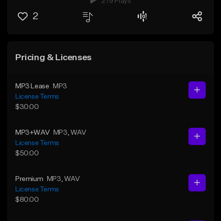
279 Plays
2
Pricing & Licenses
MP3 Lease
MP3
License Terms
$30.00
MP3+WAV
MP3
, WAV
License Terms
$50.00
Premium
MP3
, WAV
License Terms
$80.00