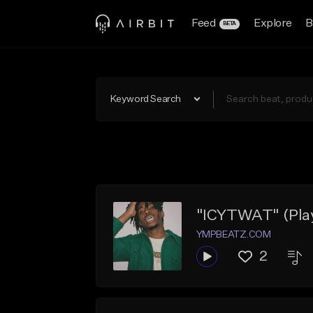
Feed
Explore
B
BETA
Keyword Search
"ICYTWAT" (Playb
YMPBEATZ.COM
2