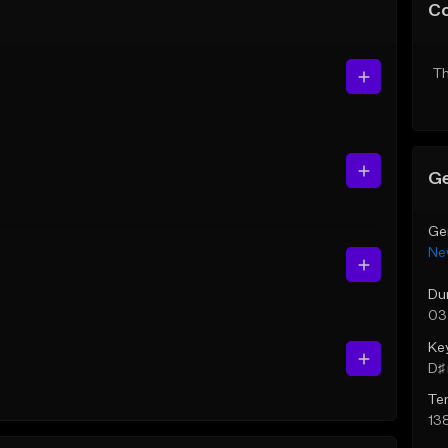
C
Th
Ge
Ge
Ne
Du
03
Ke
D♯ 
Te
13