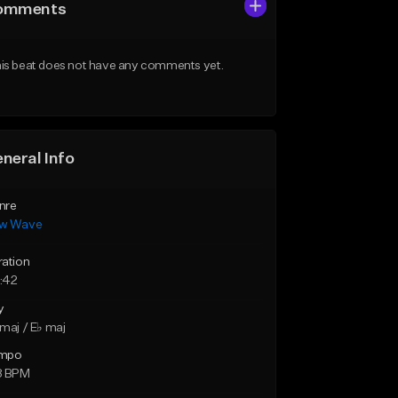
omments
is beat does not have any comments yet.
neral Info
nre
w Wave
ration
:42
y
maj / E♭ maj
mpo
8 BPM