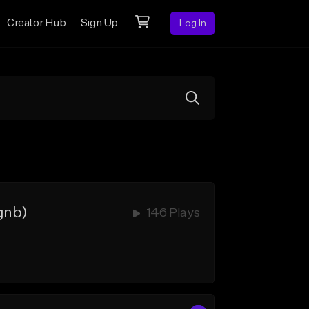
Creator Hub
Sign Up
Log In
gnb)
146 Plays