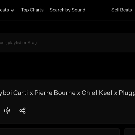
eats
Top Charts
Search by Sound
Sell Beats
oi Carti x Pierre Bourne x Chief Keef x Plug