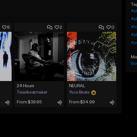
Ta
#pl
#pl
#Ic
8
2
0
#pl
#y
Mo
Bo
24 Hours
NEURAL
Twanbeatmaker
Ysos Beats
From $39.95
From $34.99