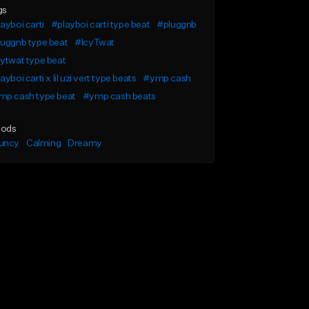
gs
ayboi carti
#playboi carti type beat
#pluggnb
uggnb type beat
#IcyTwat
ytwat type beat
ayboi carti x lil uzi vert type beats
#ymp cash
mp cash type beat
#ymp cash beats
ods
uncy
Calming
Dreamy