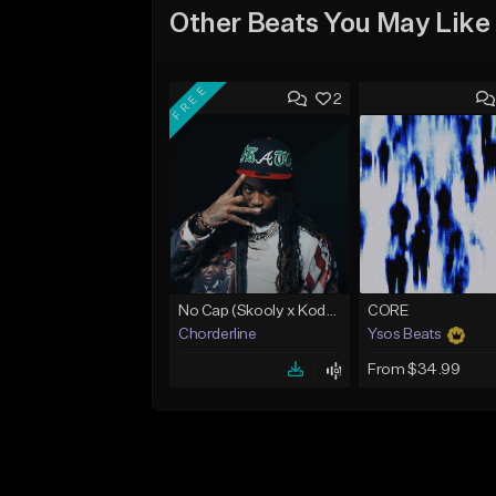
Other Beats You May Like
FREE
2
No Cap (Skooly x Kodak Black Type Beat)
CORE
Chorderline
Ysos Beats
From $34.99