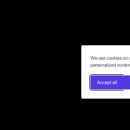
We use cookies on o
personalized content
Accept all
Don’t miss a beat