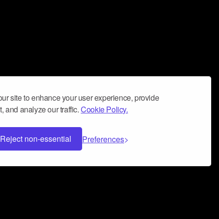
ur site to enhance your user experience, provide
, and analyze our traffic.
Cookie Policy.
Reject non-essential
Preferences