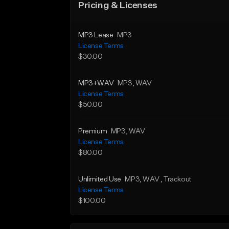
Pricing & Licenses
MP3 Lease
MP3
License Terms
$30.00
MP3+WAV
MP3
, WAV
License Terms
$50.00
Premium
MP3
, WAV
License Terms
$80.00
Unlimited Use
MP3
, WAV
, Trackout
License Terms
$100.00