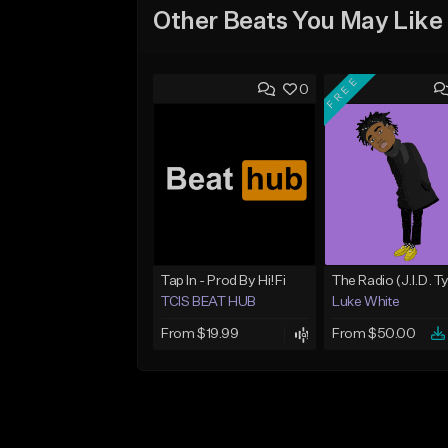
Other Beats You May Like
FREE
0
Tap In - Prod By Hi!Fi
TCIS BEAT HUB
Luke White
From $19.99
From $50.00