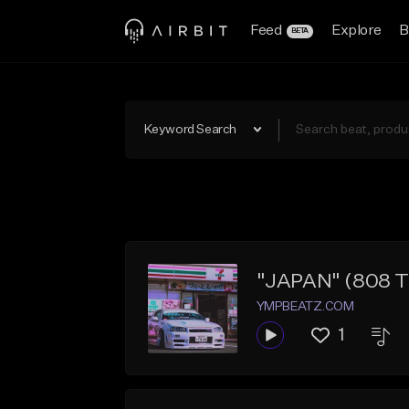
Feed
Explore
B
BETA
Keyword Search
"JAPAN" (808 Tra
YMPBEATZ.COM
1