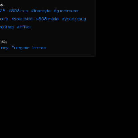
gs
08
#808 trap
#freestyle
#gucci mane
uture
#southside
#808 mafia
#young thug
rd trap
#offset
ods
uncy
Energetic
Intense