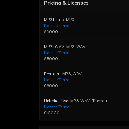
Pricing & Licenses
MP3 Lease
MP3
License Terms
$30.00
MP3+WAV
MP3
, WAV
License Terms
$50.00
Premium
MP3
, WAV
License Terms
$80.00
Unlimited Use
MP3
, WAV
, Trackout
License Terms
$100.00