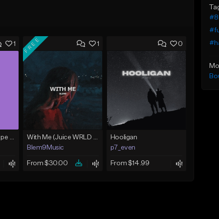
Ta
#8
#f
FREE
#ha
1
1
0
Mo
Bo
The Radio (J.I.D. Type Beat)
With Me (Juice WRLD Type Beat)
Hooligan
Blem9Music
p7_even
From $30.00
From $14.99