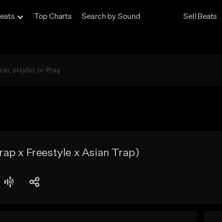
eats
Top Charts
Search by Sound
Sell Beats
p x Freestyle x Asian Trap)