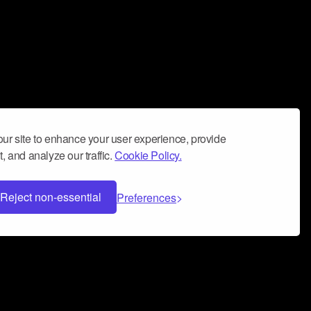
ur site to enhance your user experience, provide
, and analyze our traffic.
Cookie Policy.
Reject non-essential
Preferences