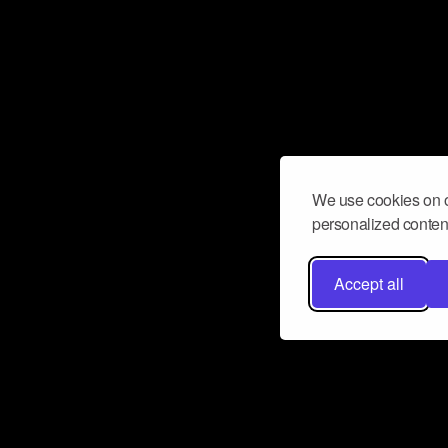
We use cookies on o
personalized content
Accept all
Don’t miss a beat