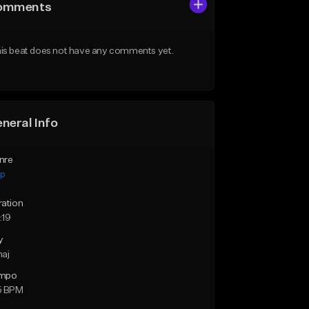
omments
is beat does not have any comments yet.
neral Info
nre
ap
ration
:19
y
maj
mpo
5 BPM