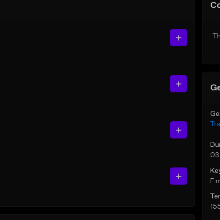
C
Th
Ge
Ge
Tr
Du
03
Ke
F 
Te
15