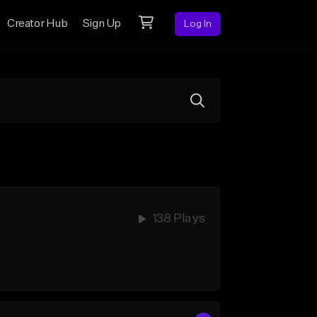
Creator Hub
Sign Up
Log In
138 Plays