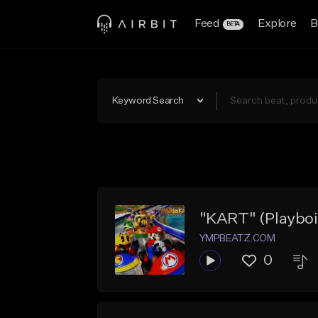
Feed
Explore
B
BETA
Keyword Search
"KART" (Playboi C
YMPBEATZ.COM
0