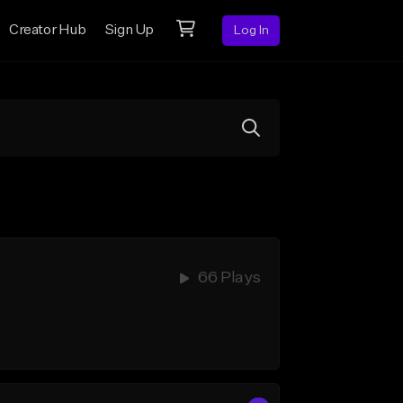
Creator Hub
Sign Up
Log In
66 Plays