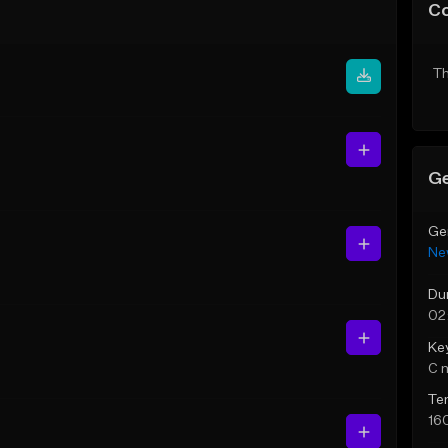
C
Th
Ge
Ge
Ne
Du
02
Ke
C 
Te
16