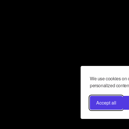
We use cookies on o
personalized content
Accept all