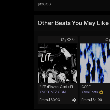
$100.00
Other Beats You May Like
54
"LIT" (Playboi Carti x Pierre Bourne)
CORE
YMPBEATZ.COM
Ysos Beats
From $30.00
From $34.99