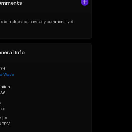
omments
is beat does not have any comments yet.
neral Info
nre
w Wave
ration
:36
y
maj
mpo
0 BPM