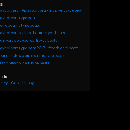
gs
ayboi carti
#playboi carti x lil uzi vert type beat
ayboi carti type beat
erre bourne type beats
ayboi carti x pierre bourne type beats
l uzi vert x playboi carti type beats
ayboi carti type beat 2017
#cash carti beats
ung nudy x pierre bourne type beats
at x playboi carti type beats
ods
uncy
Cool
Happy