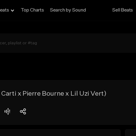
eats
Top Charts
Search by Sound
Sell Beats
arti x Pierre Bourne x Lil Uzi Vert)