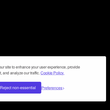
ur site to enhance your user experience, provide
, and analyze our traffic.
Cookie Policy.
Reject non-essential
Preferences