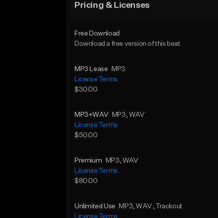
Pricing & Licenses
Free Download
Download a free version of this beat
MP3 Lease
MP3
License Terms
$30.00
MP3+WAV
MP3
, WAV
License Terms
$50.00
Premium
MP3
, WAV
License Terms
$80.00
Unlimited Use
MP3
, WAV
, Trackout
License Terms