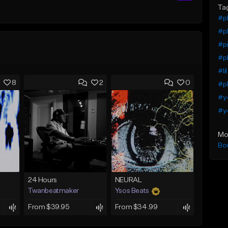
Ta
#pl
#pl
#pi
#pl
#li
8
2
0
#pl
#yo
#ye
Mo
Bo
24 Hours
NEURAL
Twanbeatmaker
Ysos Beats
From $39.95
From $34.99