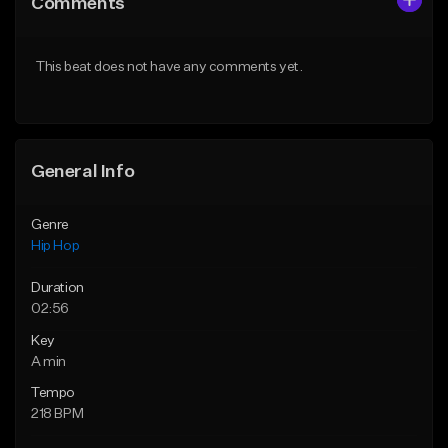
Comments
Like Beat
Like Beat
Download Item
From $50.00
This beat does not have any comments yet.
From $29.99
Find similar
Find similar
General Info
Genre
Hip Hop
Duration
02:56
Key
A min
Tempo
218 BPM