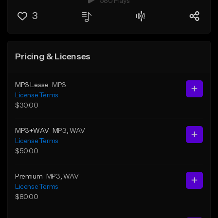
580 Plays
3
Pricing & Licenses
MP3 Lease
MP3
License Terms
$30.00
MP3+WAV
MP3
, WAV
License Terms
$50.00
Premium
MP3
, WAV
License Terms
$80.00