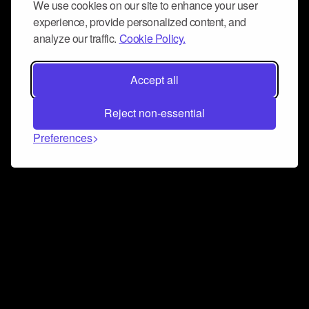
We use cookies on our site to enhance your user
experience, provide personalized content, and
analyze our traffic.
Cookie Policy.
Accept all
Reject non-essential
Preferences
Connect and collaborate
Join us on our Discord chat to instantly connect with