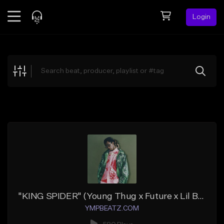
Login
Feed
BETA
Explore
Beats
Top Charts
Search by Sound
Sell Beats
Creator Hub
Sign Up
"KING SPIDER" (Young Thug x Future x Lil Baby x Lil Uzi Vert)
YMPBEATZ.COM