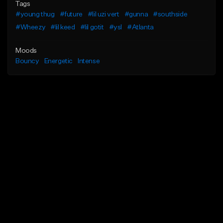
Tags
#young thug
#future
#lil uzi vert
#gunna
#southside
#Wheezy
#lil keed
#lil gotit
#ysl
#Atlanta
Moods
Bouncy
Energetic
Intense