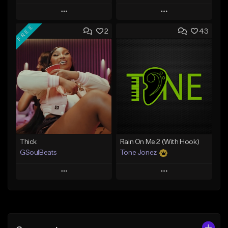
Play
Play
FREE
2
43
Add to Queue
Add to Queue
Add To Playlist
Add To Playlist
Like Beat
Like Beat
Not for sale
From $29.95
Find similar
Find similar
Thick
Rain On Me 2 (With Hook)
GSoulBeats
Tone Jonez
Play
Play
Add to Queue
Add to Queue
Add To Playlist
Add To Playlist