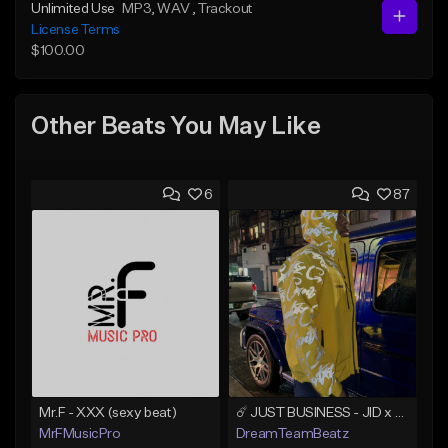
Unlimited Use
MP3
, WAV
, Trackout
License Terms
$100.00
Other Beats You May Like
6
87
Mr.F - XXX (sexy beat)
☄️ JUST BUSINESS - JID x HARD DRAKE TYPE BEAT
MrFMusicPro
DreamTeamBeatz