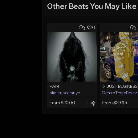
Other Beats You May Like
0
PAIN
akeembeatsnyc
DreamTeamBeatz
From $20.00
From $29.95