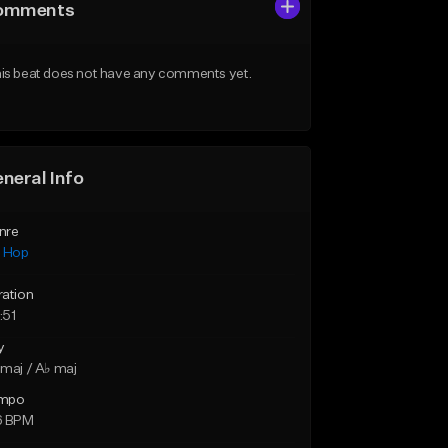
omments
is beat does not have any comments yet.
neral Info
nre
p Hop
ration
:51
y
maj / A♭ maj
mpo
6 BPM