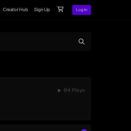
Creator Hub
Sign Up
Log In
64 Plays