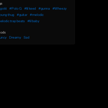
gs
 gotit
#Polo G
#lil keed
#gunna
#Wheezy
oung thug
#guitar
#melodic
lodic trap beats
#lil baby
ods
uncy
Dreamy
Sad