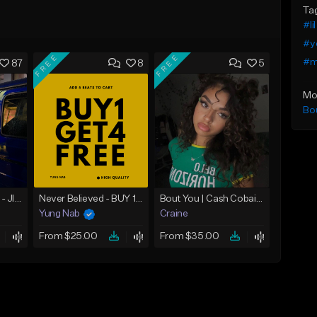
Ta
#lil
#y
FREE
FREE
#me
87
8
5
Mo
Bo
☄️ JUST BUSINESS - JID x HARD DRAKE TYPE BEAT
Never Believed - BUY 1 GET 4 FREE
Bout You | Cash Cobain x Brazilian Funk Type Beat
Yung Nab
Craine
From $25.00
From $35.00