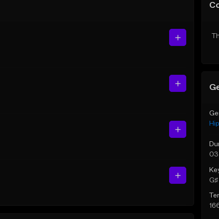
C
Th
Ge
Ge
Hi
Du
03
Ke
G♯ 
Te
16