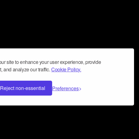
ur site to enhance your user experience, provide
, and analyze our traffic.
Cookie Policy.
Reject non-essential
Preferences