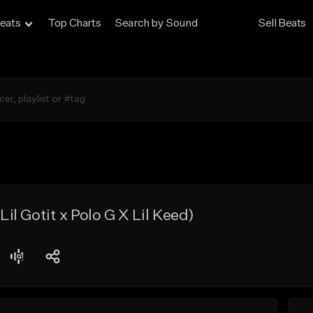
eats
Top Charts
Search by Sound
Sell Beats
l Gotit x Polo G X Lil Keed)