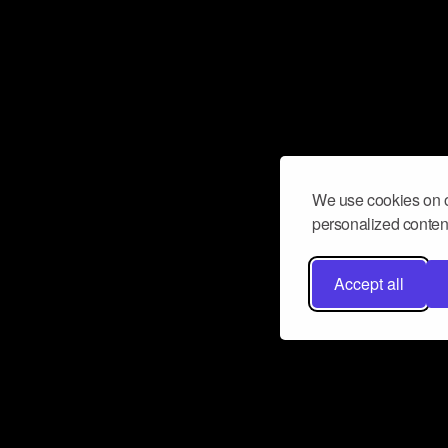
We use cookies on o
personalized content
Accept all
Don’t miss a beat