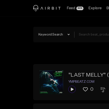
Feed
Explore
B
BETA
Keyword Search
"LAST MELLY" (Li
YMPBEATZ.COM
0