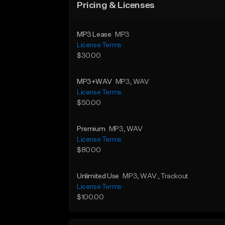
Pricing & Licenses
MP3 Lease
MP3
License Terms
$30.00
MP3+WAV
MP3
, WAV
License Terms
$50.00
Premium
MP3
, WAV
License Terms
$80.00
Unlimited Use
MP3
, WAV
, Trackout
License Terms
$100.00