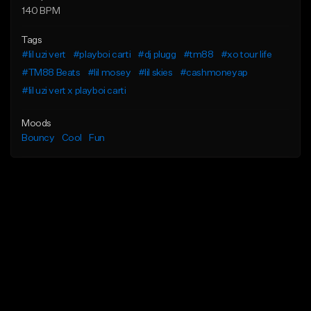
140 BPM
Tags
#lil uzi vert
#playboi carti
#dj plugg
#tm88
#xo tour life
#TM88 Beats
#lil mosey
#lil skies
#cashmoneyap
#lil uzi vert x playboi carti
Moods
Bouncy
Cool
Fun