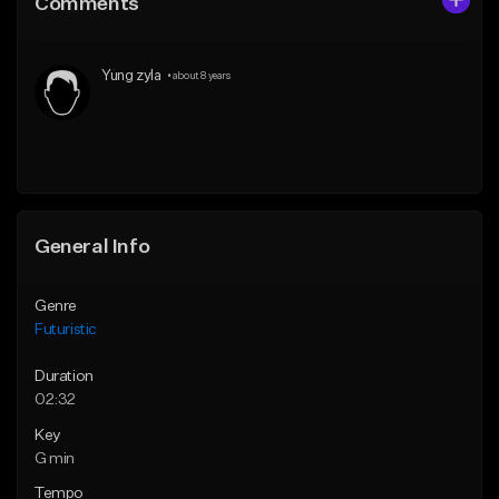
Comments
Like Beat
Like Beat
Download Item
From $30.00
Yung zyla
•
about 8 years
From $35.00
Find similar
Find similar
General Info
Genre
Futuristic
Duration
02:32
Key
G min
Tempo