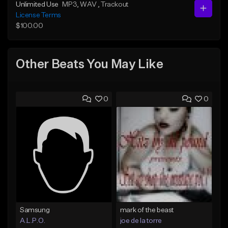
Unlimited Use
MP3
, WAV
, Trackout
License Terms
$100.00
Other Beats You May Like
0
0
Samsung
mark of the beast
A.L.P.O.
joe de la torre