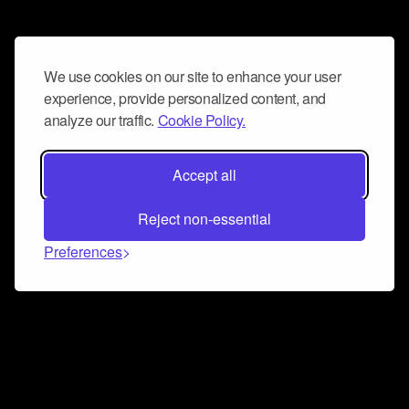
We use cookies on our site to enhance your user
experience, provide personalized content, and
analyze our traffic.
Cookie Policy.
Accept all
Reject non-essential
Preferences