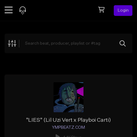
Login
Feed
BETA
Explore
Beats
Top Charts
Search by Sound
Sell Beats
Creator Hub
Sign Up
"LIES" (Lil Uzi Vert x Playboi Carti)
YMPBEATZ.COM