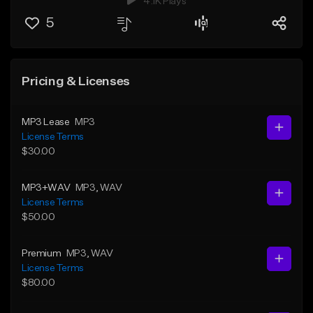
4.1K Plays
5
Pricing & Licenses
MP3 Lease
MP3
License Terms
$30.00
MP3+WAV
MP3
, WAV
License Terms
$50.00
Premium
MP3
, WAV
License Terms
$80.00