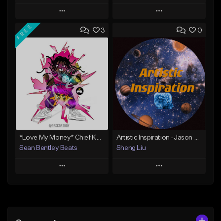
Play
Play
FREE
3
0
Add to Queue
Add to Queue
Add To Playlist
Add To Playlist
Like Beat
Like Beat
Not for sale
Not for sale
Find similar
Find similar
*Love My Money* Chief Keef Type Beat (FREE DL)
Artistic Inspiration -Jason Liu (B.H.C)
Sean Bentley Beats
Sheng Liu
Play
Play
Add to Queue
Add to Queue
Add To Playlist
Add To Playlist