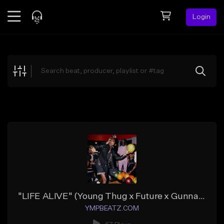
Login
Feed
BETA
Explore
Beats
Top Charts
Search by Sound
Sell Beats
Creator Hub
Sign Up
"LIFE ALIVE" (Young Thug x Future x Gunna x Lil Uzi Vert)
YMPBEATZ.COM