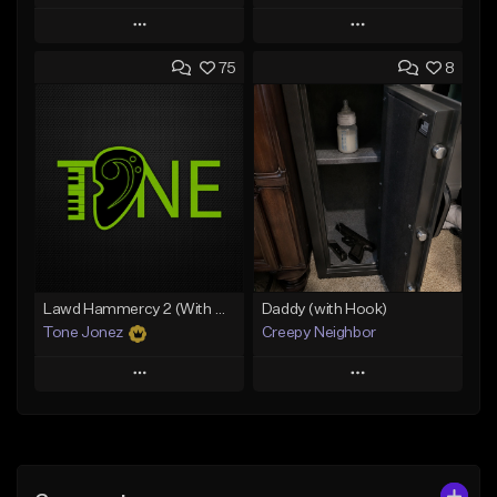
Play
Play
75
8
Add to Queue
Add to Queue
Add To Playlist
Add To Playlist
Like Beat
Like Beat
Download Item
From $20.00
From $35.00
Find similar
Find similar
Lawd Hammercy 2 (With Hook)
Daddy (with Hook)
Tone Jonez
Creepy Neighbor
Play
Play
Add to Queue
Add to Queue
Add To Playlist
Add To Playlist