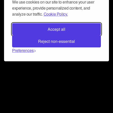
We use cookies on our site to enhance your user
experience, provide personalized content, and
analyze our traffic.
Cookie Policy.
Accept all
Reject non-essential
Preferences
Connect and collaborate
Join us on our Discord chat to instantly connect with