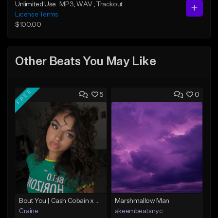
Unlimited Use
MP3
, WAV
, Trackout
License Terms
$100.00
Other Beats You May Like
FREE
5
0
Bout You | Cash Cobain x Brazilian Funk Type Beat
Marshmallow Man
Craine
akeembeatsnyc