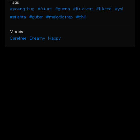
Tags
#young thug
#future
#gunna
#lil uzi vert
#lil keed
#ysl
#atlanta
#guitar
#melodic trap
#chill
Moods
Carefree
Dreamy
Happy