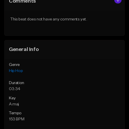
Comments
Like Beat
Like Beat
From $50.00
From $10.00
This beat does not have any comments yet.
Find similar
Find similar
General Info
Genre
Hip Hop
Duration
03:34
Key
A maj
Tempo
153 BPM