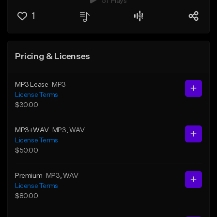
57 Plays
1
Pricing & Licenses
MP3 Lease
MP3
License Terms
$30.00
MP3+WAV
MP3
, WAV
License Terms
$50.00
Premium
MP3
, WAV
License Terms
$80.00