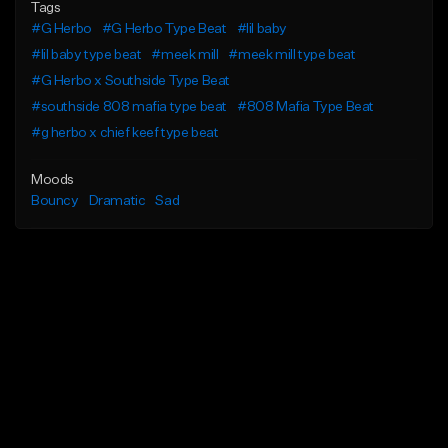
Tags
#G Herbo
#G Herbo Type Beat
#lil baby
#lil baby type beat
#meek mill
#meek mill type beat
#G Herbo x Southside Type Beat
#southside 808 mafia type beat
#808 Mafia Type Beat
#g herbo x chief keef type beat
Moods
Bouncy
Dramatic
Sad