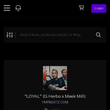
Login
Feed
BETA
Explore
Beats
Top Charts
Search by Sound
Sell Beats
Creator Hub
Sign Up
"LOYAL" (G Herbo x Meek Mill)
YMPBEATZ.COM