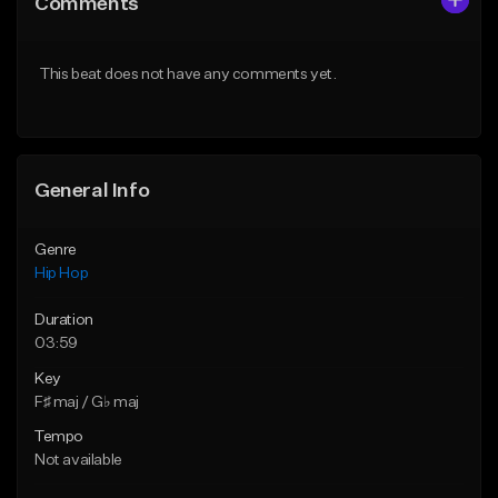
Comments
Like Beat
Like Beat
From $75.00
From $50.00
This beat does not have any comments yet.
Find similar
Find similar
General Info
Genre
Hip Hop
Duration
03:59
Key
F♯ maj / G♭ maj
Tempo
Not available