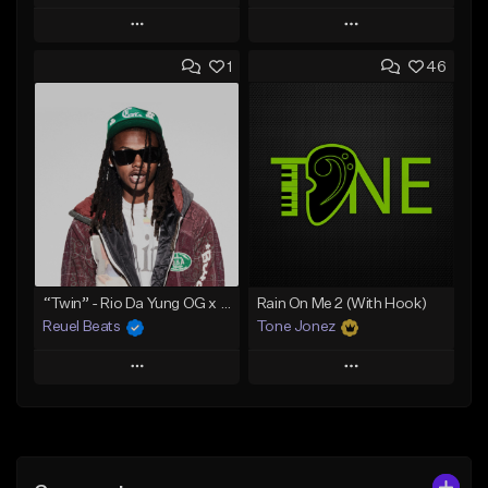
Play
Play
1
46
Add to Queue
Add to Queue
Add To Playlist
Add To Playlist
Like Beat
Like Beat
Download Item
Download Item
From $30.00
From $29.99
Find similar
Find similar
“Twin” - Rio Da Yung OG x Babyfxce E Type Beat
Rain On Me 2 (With Hook)
Reuel Beats
Tone Jonez
Play
Play
Add to Queue
Add to Queue
Add To Playlist
Add To Playlist