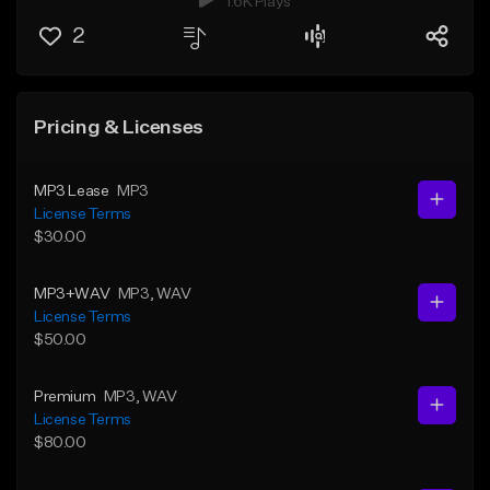
1.6K Plays
2
Pricing & Licenses
MP3 Lease
MP3
License Terms
$30.00
MP3+WAV
MP3
, WAV
License Terms
$50.00
Premium
MP3
, WAV
License Terms
$80.00