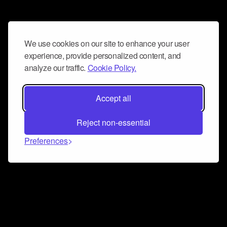
We use cookies on our site to enhance your user
experience, provide personalized content, and
analyze our traffic.
Cookie Policy.
Accept all
Reject non-essential
Preferences