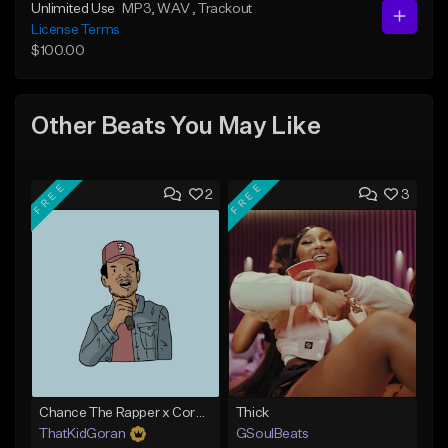
Unlimited Use
MP3
, WAV
, Trackout
License Terms
$100.00
Other Beats You May Like
FREE
FREE
2
3
Chance The Rapper x Cordae Type Beat - Better Dayz
Thick
ThatKidGoran
GSoulBeats