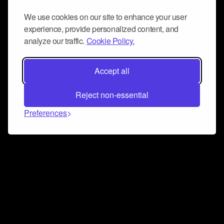
We use cookies on our site to enhance your user
experience, provide personalized content, and
analyze our traffic.
Cookie Policy.
Accept all
Reject non-essential
Preferences
Connect and collaborate