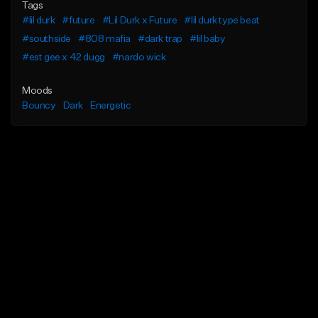
Tags
#lil durk
#future
#Lil Durk x Future
#lil durk type beat
#southside
#808 mafia
#dark trap
#lil baby
#est gee x 42 dugg
#nardo wick
Moods
Bouncy
Dark
Energetic