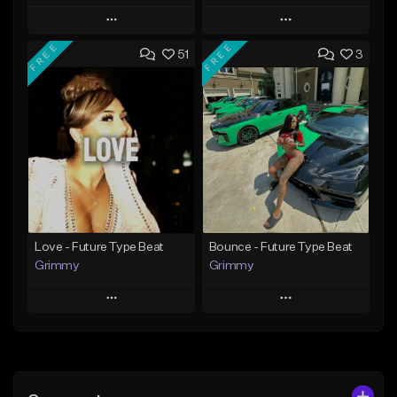
Play
Play
FREE
FREE
51
3
Add to Queue
Add to Queue
Add To Playlist
Add To Playlist
Like Beat
Like Beat
Download Item
Download Item
From $30.00
From $19.95
Find similar
Find similar
Love - Future Type Beat
Bounce - Future Type Beat
Grimmy
Grimmy
Play
Play
Add to Queue
Add to Queue
Add To Playlist
Add To Playlist