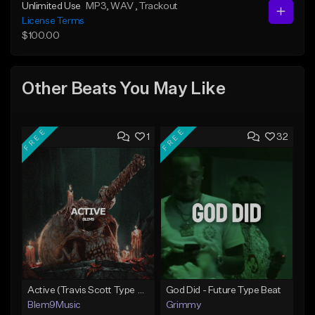
Unlimited Use
MP3
, WAV
, Trackout
License Terms
$100.00
Other Beats You May Like
FREE
FREE
1
32
Active (Travis Scott Type Beat)
God Did - Future Type Beat
Blem9Music
Grimmy