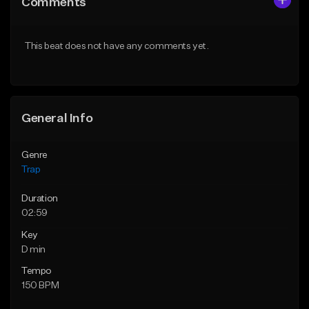
Comments
Like Beat
Like Beat
Download Item
Download Item
This beat does not have any comments yet.
From $19.95
From $19.95
Find similar
Find similar
General Info
Genre
Trap
Duration
02:59
Key
D min
Tempo
150 BPM