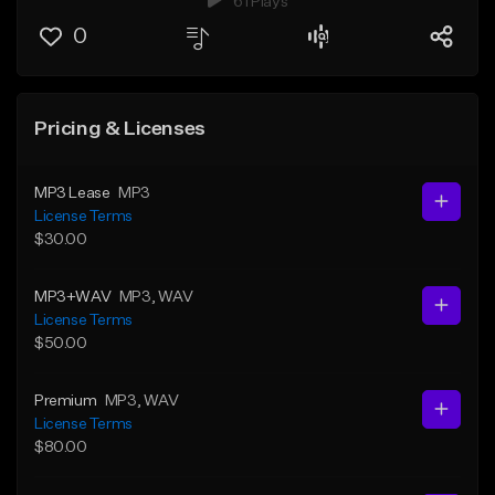
61 Plays
0
Pricing & Licenses
MP3 Lease
MP3
License Terms
$30.00
MP3+WAV
MP3
, WAV
License Terms
$50.00
Premium
MP3
, WAV
License Terms
$80.00