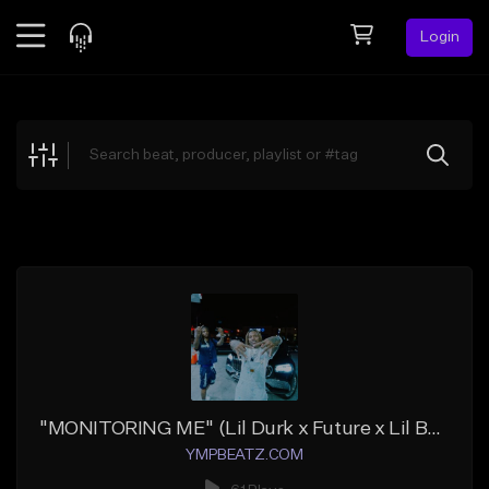
Login
Feed
BETA
Explore
Beats
Top Charts
Search by Sound
Sell Beats
Creator Hub
Sign Up
"MONITORING ME" (Lil Durk x Future x Lil Baby)
YMPBEATZ.COM