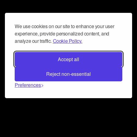
We use cookies on our site to enhance your user
experience, provide personalized content, and
analyze our traffic.
Cookie Policy.
Accept all
Reject non-essential
Preferences