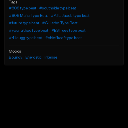
Tags
#808 type beat
#southside type beat
#808 Mafia Type Beat
#ATL Jacob type beat
#future type beat
#G Herbo Type Beat
#young thug type beat
#EST gee type beat
#41 dugg type beat
#chief keef type beat
Moods
Bouncy
Energetic
Intense