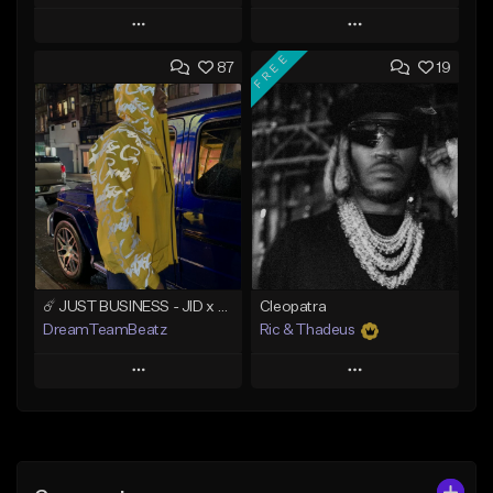
Play
Play
FREE
87
19
Add to Queue
Add to Queue
Add To Playlist
Add To Playlist
Like Beat
Like Beat
Download Item
From $20.00
From $49.99
Find similar
Find similar
☄️ JUST BUSINESS - JID x HARD DRAKE TYPE BEAT
Cleopatra
DreamTeamBeatz
Ric & Thadeus
Play
Play
Add to Queue
Add to Queue
Add To Playlist
Add To Playlist