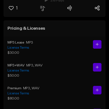
218 Plays
1
Pricing & Licenses
MP3 Lease
MP3
License Terms
$30.00
MP3+WAV
MP3
, WAV
License Terms
$50.00
Premium
MP3
, WAV
License Terms
$80.00