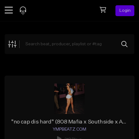
Login
Feed
BETA
Explore
Beats
Top Charts
Search by Sound
Sell Beats
Creator Hub
Sign Up
"no cap dis hard" (808 Mafia x Southside x ATL)
YMPBEATZ.COM