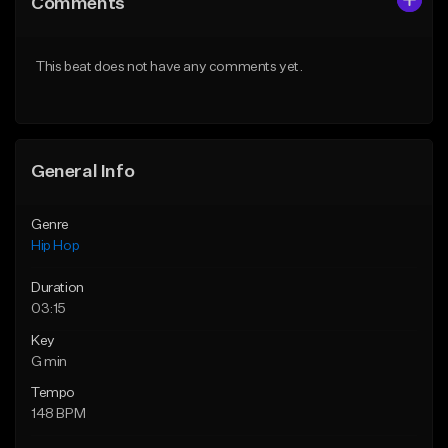
Comments
Like Beat
Like Beat
Download Item
From $29.95
This beat does not have any comments yet.
From $19.00
Find similar
Find similar
General Info
Genre
Hip Hop
Duration
03:15
Key
G min
Tempo
148 BPM