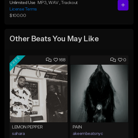
Unlimited Use
MP3
, WAV
, Trackout
License Terms
$100.00
Other Beats You May Like
FREE
168
0
LEMON PEPPER
PAIN
sahara
akeembeatsnyc