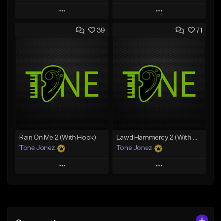
Play
Play
39
71
Add to Queue
Add to Queue
Add To Playlist
Add To Playlist
Like Beat
Like Beat
Download Item
From $70.00
From $34.99
Find similar
Find similar
Rain On Me 2 (With Hook)
Lawd Hammercy 2 (With Hook)
Tone Jonez
Tone Jonez
Play
Play
Add to Queue
Add to Queue
Add To Playlist
Add To Playlist