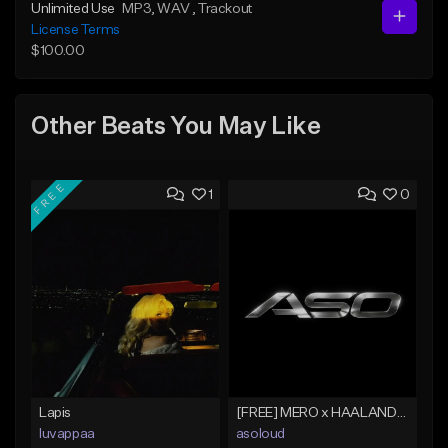
Unlimited Use
MP3
, WAV
, Trackout
License Terms
$100.00
Other Beats You May Like
FREE
1
0
Lapis
[FREE] MERO x HAALAND936 Type Beat SOLO
luvappaa
asoloud