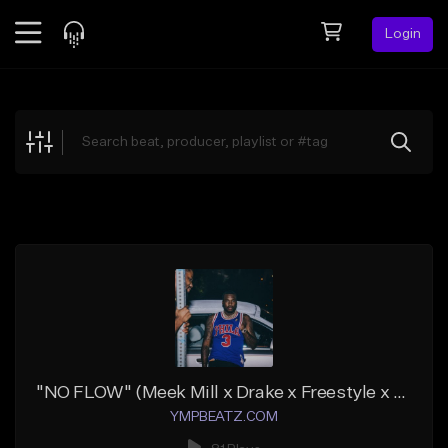
Login
Feed
BETA
Explore
Beats
Top Charts
Search by Sound
Sell Beats
Creator Hub
Sign Up
"NO FLOW" (Meek Mill x Drake x Freestyle x 808)
YMPBEATZ.COM