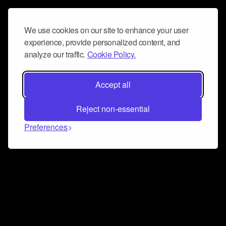
We use cookies on our site to enhance your user
experience, provide personalized content, and
analyze our traffic.
Cookie Policy.
Accept all
Reject non-essential
Preferences
Connect and collaborate