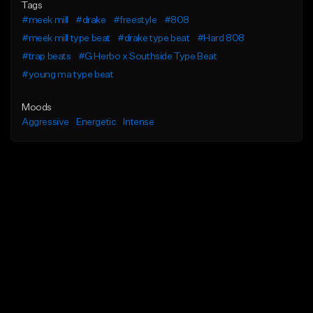
Tags
#meek mill
#drake
#freestyle
#808
#meek mill type beat
#drake type beat
#Hard 808
#trap beats
#G Herbo x Southside Type Beat
#young ma type beat
Moods
Aggressive
Energetic
Intense