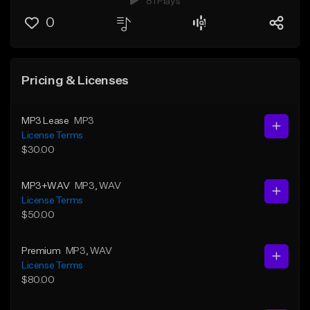
81 Plays
0
Pricing & Licenses
MP3 Lease
MP3
License Terms
$30.00
MP3+WAV
MP3
, WAV
License Terms
$50.00
Premium
MP3
, WAV
License Terms
$80.00