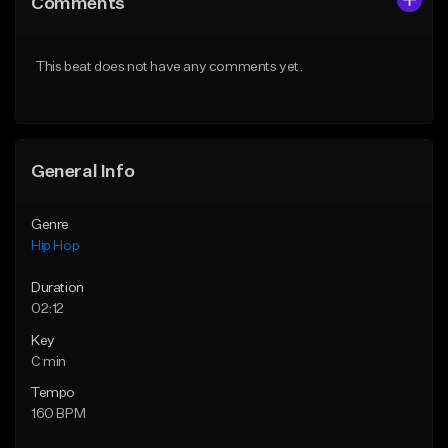
Comments
Like Beat
Like Beat
From $50.00
From $50.00
This beat does not have any comments yet.
Find similar
Find similar
General Info
Genre
Hip Hop
Duration
02:12
Key
C min
Tempo
160 BPM