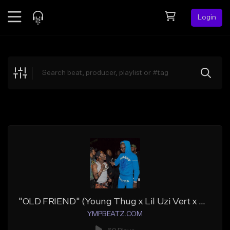
Login
Feed
BETA
Explore
Beats
Top Charts
Search by Sound
Sell Beats
Creator Hub
Sign Up
"OLD FRIEND" (Young Thug x Lil Uzi Vert x Gunna)
YMPBEATZ.COM