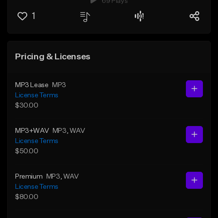
69 Plays
1
Pricing & Licenses
MP3 Lease
MP3
License Terms
$30.00
MP3+WAV
MP3
, WAV
License Terms
$50.00
Premium
MP3
, WAV
License Terms
$80.00