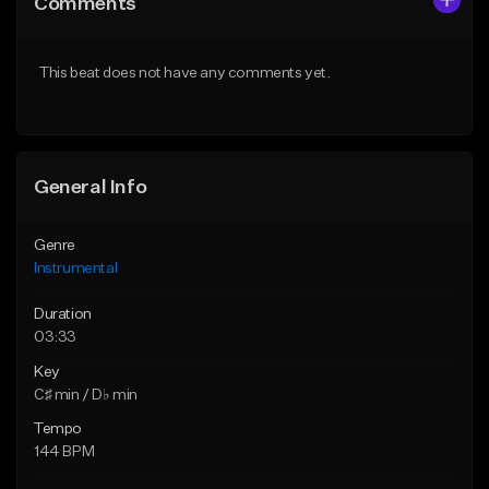
Comments
Like Beat
Like Beat
From $25.00
From $25.00
This beat does not have any comments yet.
Find similar
Find similar
General Info
Genre
Instrumental
Duration
03:33
Key
C♯ min / D♭ min
Tempo
144 BPM