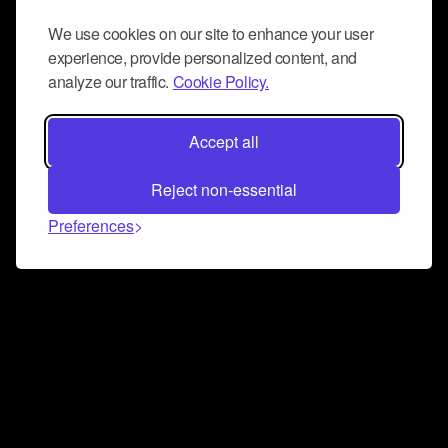
We use cookies on our site to enhance your user
experience, provide personalized content, and
analyze our traffic.
Cookie Policy.
Accept all
Reject non-essential
Preferences
Connect and collaborate