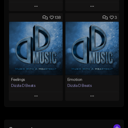
Play
Play
138
3
Add to Queue
Add to Queue
Add To Playlist
Add To Playlist
Like Beat
Like Beat
Not for sale
Not for sale
Find similar
Find similar
Feelings
Emotion
Dizzla D Beats
Dizzla D Beats
Play
Play
Add to Queue
Add to Queue
Add To Playlist
Add To Playlist