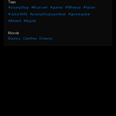
Tags
#young thug
#lil uzi vert
#gunna
#Wheezy
#future
#Juice Wrld
#young thug type beat
#gunna guitar
#lil keed
#lil gotit
Moods
Bouncy
Carefree
Dreamy