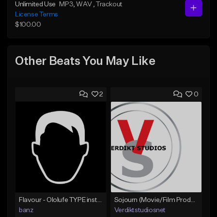
Unlimited Use
MP3
, WAV
, Trackout
License Terms
$100.00
Other Beats You May Like
2
0
Flavour - Ololufe TYPE instrumental
Sojourn (Movie/Film Production)
banz
Verdiktstudiosnet