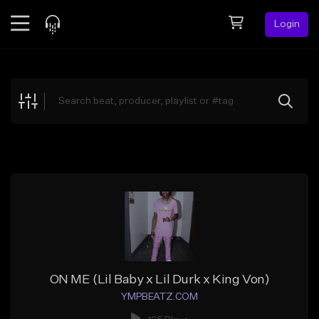
Login
Feed
BETA
Explore
Beats
Top Charts
Search by Sound
Sell Beats
Creator Hub
Sign Up
ON ME (Lil Baby x Lil Durk x King Von)
YMPBEATZ.COM