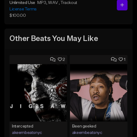
Unlimited Use
MP3
, WAV
, Trackout
License Terms
$100.00
Other Beats You May Like
2
1
Intercepted
Been geeked
akeembeatsnyc
akeembeatsnyc