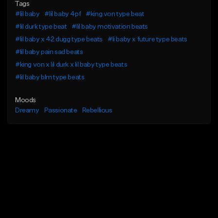
Tags
#lil baby
#lil baby 4pf
#king von type beat
#lil durk type beat
#lil baby motivation beats
#lil baby x 42 dugg type beats
#li baby x future type beats
#lil baby pain sad beats
#king von x lil durk x lil baby type beats
#lil baby blm type beats
Moods
Dreamy
Passionate
Rebellious