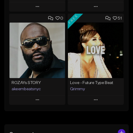
Play
Play
FREE
0
51
Add to Queue
Add to Queue
Add To Playlist
Add To Playlist
Like Beat
Like Beat
From $20.00
From $20.00
Find similar
Find similar
ROZAYs STORY
Love - Future Type Beat
akeembeatsnyc
Grimmy
Play
Play
Add to Queue
Add to Queue
Add To Playlist
Add To Playlist