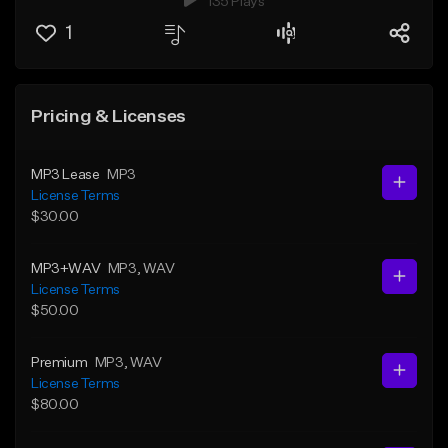
135 Plays
1
Pricing & Licenses
MP3 Lease
MP3
License Terms
$30.00
MP3+WAV
MP3
, WAV
License Terms
$50.00
Premium
MP3
, WAV
License Terms
$80.00