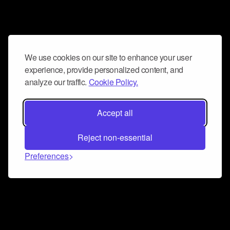
We use cookies on our site to enhance your user
experience, provide personalized content, and
analyze our traffic.
Cookie Policy.
Accept all
Reject non-essential
Preferences