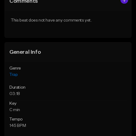
Comments
Like Beat
Like Beat
Download Item
From $20.00
This beat does not have any comments yet.
From $19.95
Find similar
Find similar
General Info
Genre
Trap
Duration
03:18
Key
C min
Tempo
145 BPM