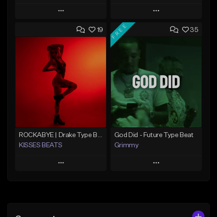
Play
Play
FREE
19
35
Add to Queue
Add to Queue
Add To Playlist
Add To Playlist
Like Beat
Like Beat
From $20.00
From $20.00
Find similar
Find similar
ROCKABYE | Drake Type Beat Pop Trap Sad Rnb Hip-Hop
God Did - Future Type Beat
KISSES BEATS
Grimmy
Play
Play
Add to Queue
Add to Queue
Add To Playlist
Add To Playlist