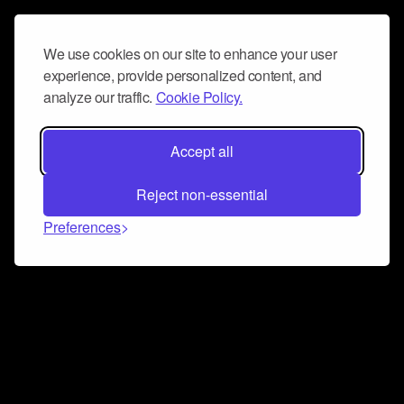
We use cookies on our site to enhance your user
experience, provide personalized content, and
analyze our traffic.
Cookie Policy.
Accept all
Reject non-essential
Preferences
Connect and collaborate