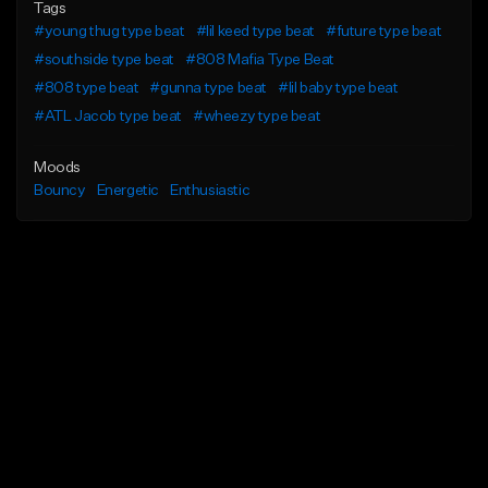
Tags
#young thug type beat
#lil keed type beat
#future type beat
#southside type beat
#808 Mafia Type Beat
#808 type beat
#gunna type beat
#lil baby type beat
#ATL Jacob type beat
#wheezy type beat
Moods
Bouncy
Energetic
Enthusiastic