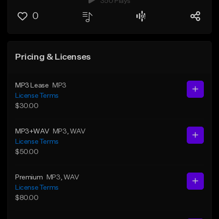
350 Plays
0
Pricing & Licenses
MP3 Lease
MP3
License Terms
$30.00
MP3+WAV
MP3
, WAV
License Terms
$50.00
Premium
MP3
, WAV
License Terms
$80.00