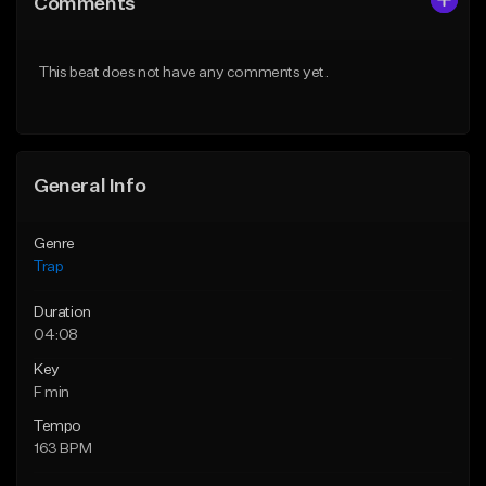
Comments
Like Beat
Like Beat
Download Item
From $39.99
This beat does not have any comments yet.
From $19.95
Find similar
Find similar
General Info
Genre
Trap
Duration
04:08
Key
F min
Tempo
163 BPM