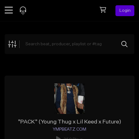
Login
Feed
BETA
Explore
Beats
Top Charts
Search by Sound
Sell Beats
Creator Hub
Sign Up
"PACK" (Young Thug x Lil Keed x Future)
YMPBEATZ.COM