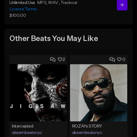
Unlimited Use
MP3
, WAV
, Trackout
License Terms
$100.00
Other Beats You May Like
2
0
Intercepted
ROZAYs STORY
akeembeatsnyc
akeembeatsnyc