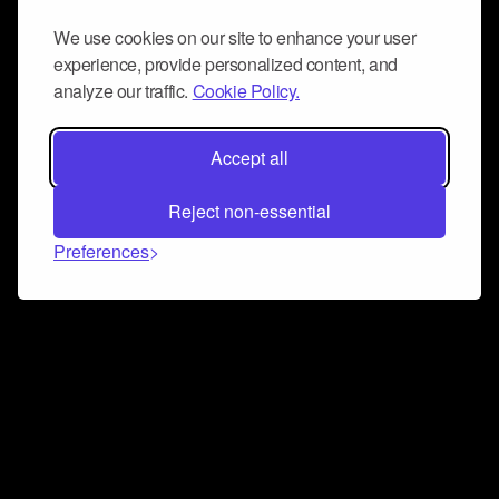
We use cookies on our site to enhance your user
experience, provide personalized content, and
analyze our traffic.
Cookie Policy.
Accept all
Reject non-essential
Preferences
Connect and collaborate