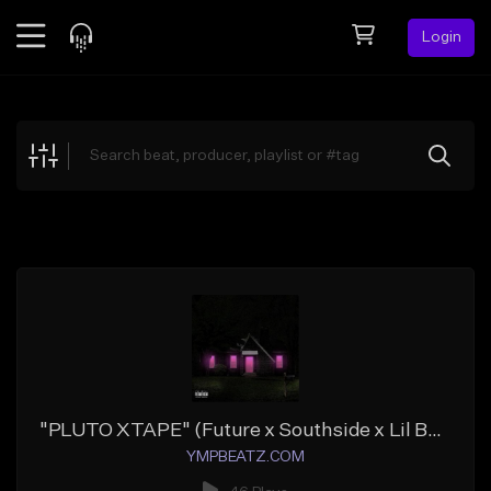
Login
Feed
BETA
Explore
Beats
Top Charts
Search by Sound
Sell Beats
Creator Hub
Sign Up
"PLUTO XTAPE" (Future x Southside x Lil Baby x Meek Mill x Young Thug)
YMPBEATZ.COM