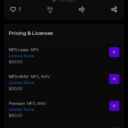
46 Plays
1
Pricing & Licenses
MP3 Lease
MP3
License Terms
$30.00
MP3+WAV
MP3
, WAV
License Terms
$50.00
Premium
MP3
, WAV
License Terms
$80.00