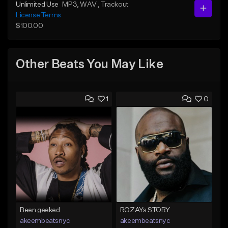
Unlimited Use
MP3
, WAV
, Trackout
License Terms
$100.00
Other Beats You May Like
1
0
Been geeked
ROZAYs STORY
akeembeatsnyc
akeembeatsnyc