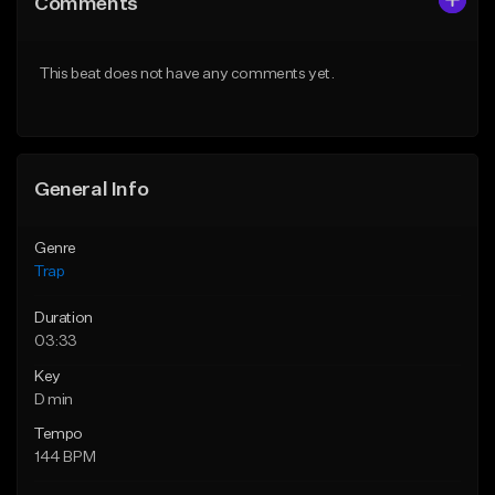
Comments
Like Beat
Like Beat
Download Item
Download Item
This beat does not have any comments yet.
From $19.95
From $19.95
Find similar
Find similar
General Info
Genre
Trap
Duration
03:33
Key
D min
Tempo
144 BPM