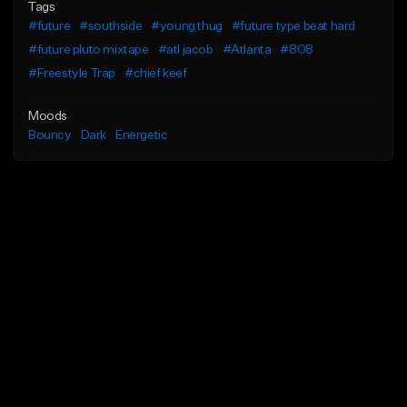
Tags
#future
#southside
#young thug
#future type beat hard
#future pluto mixtape
#atl jacob
#Atlanta
#808
#Freestyle Trap
#chief keef
Moods
Bouncy
Dark
Energetic