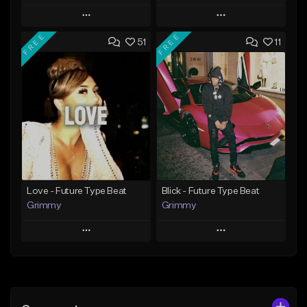
Play
Play
FREE
FREE
51
11
Add to Queue
Add to Queue
Add To Playlist
Add To Playlist
Like Beat
Like Beat
From $20.00
From $20.00
Find similar
Find similar
Love - Future Type Beat
Blick - Future Type Beat
Grimmy
Grimmy
Play
Play
Add to Queue
Add to Queue
Add To Playlist
Add To Playlist