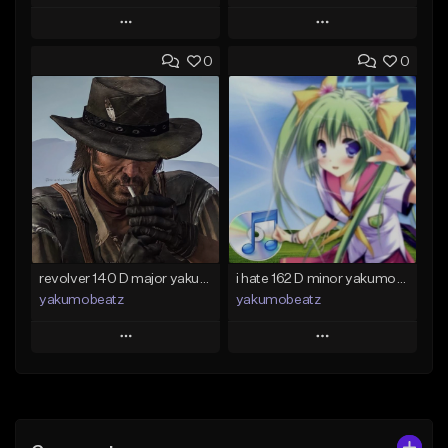
Play
Play
0
0
Add to Queue
Add to Queue
Add To Playlist
Add To Playlist
Like Beat
Like Beat
From $50.00
From $20.00
Find similar
Find similar
revolver 140 D major yakumobeatz
i hate 162 D minor yakumobeatz
yakumobeatz
yakumobeatz
Play
Play
Add to Queue
Add to Queue
Add To Playlist
Add To Playlist