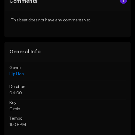
Comments
Like Beat
Like Beat
From $20.00
From $20.00
This beat does not have any comments yet.
Find similar
Find similar
General Info
Genre
Hip Hop
Duration
04:00
Key
G min
Tempo
160 BPM