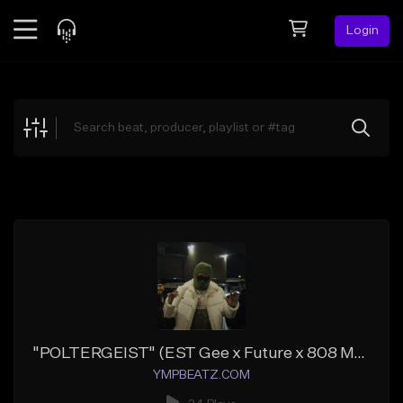
Login
Feed
BETA
Explore
Beats
Top Charts
Search by Sound
Sell Beats
Creator Hub
Sign Up
"POLTERGEIST" (EST Gee x Future x 808 Mafia)
YMPBEATZ.COM