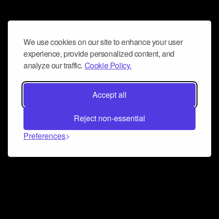
We use cookies on our site to enhance your user
experience, provide personalized content, and
analyze our traffic.
Cookie Policy.
Accept all
Reject non-essential
Preferences