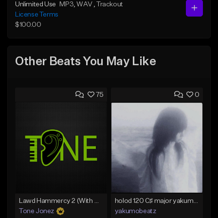
Unlimited Use
MP3
, WAV
, Trackout
License Terms
$100.00
Other Beats You May Like
75
0
Lawd Hammercy 2 (With Hook)
holod 120 C♯ major yakumobeatz
Tone Jonez
yakumobeatz