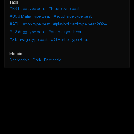
Tags
#EST gee type beat
#future type beat
#808 Mafia Type Beat
#southside type beat
#ATL Jacob type beat
#playboi carti type beat 2024
#42 dugg type beat
#atlanta type beat
#21 savage type beat
#G Herbo Type Beat
Moods
Aggressive
Dark
Energetic