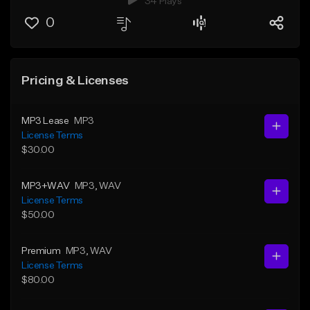
34 Plays
0
Pricing & Licenses
MP3 Lease
MP3
License Terms
$30.00
MP3+WAV
MP3
, WAV
License Terms
$50.00
Premium
MP3
, WAV
License Terms
$80.00