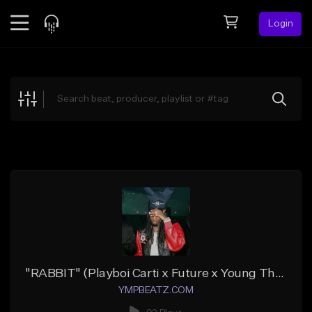
Login
Feed
BETA
Explore
Beats
Top Charts
Search by Sound
Sell Beats
Creator Hub
Sign Up
"RABBIT" (Playboi Carti x Future x Young Thug)
YMPBEATZ.COM