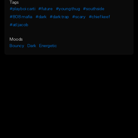
Tags
#playboi carti
#future
#young thug
#southside
#808 mafia
#dark
#dark trap
#scary
#chief keef
#atl jacob
Moods
Bouncy
Dark
Energetic