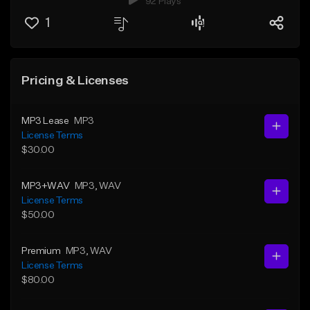
92 Plays
1
Pricing & Licenses
MP3 Lease
MP3
License Terms
$30.00
MP3+WAV
MP3
, WAV
License Terms
$50.00
Premium
MP3
, WAV
License Terms
$80.00