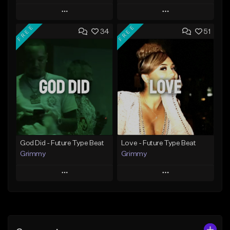
Play
Play
FREE
FREE
34
51
Add to Queue
Add to Queue
Add To Playlist
Add To Playlist
Like Beat
Like Beat
From $20.00
From $20.00
Find similar
Find similar
God Did - Future Type Beat
Love - Future Type Beat
Grimmy
Grimmy
Play
Play
Add to Queue
Add to Queue
Add To Playlist
Add To Playlist