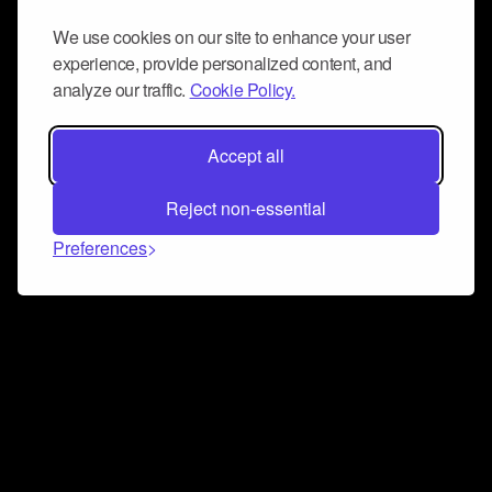
We use cookies on our site to enhance your user
experience, provide personalized content, and
analyze our traffic.
Cookie Policy.
Accept all
Reject non-essential
Preferences
Connect and collaborate