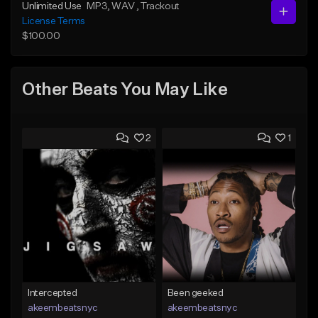
Unlimited Use
MP3
, WAV
, Trackout
License Terms
$100.00
Other Beats You May Like
2
1
Intercepted
Been geeked
akeembeatsnyc
akeembeatsnyc