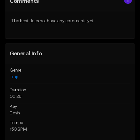
Comments
Like Beat
Like Beat
Download Item
Download Item
This beat does not have any comments yet.
From $19.95
From $19.95
Find similar
Find similar
General Info
Genre
Trap
Duration
03:26
Key
E min
Tempo
150 BPM