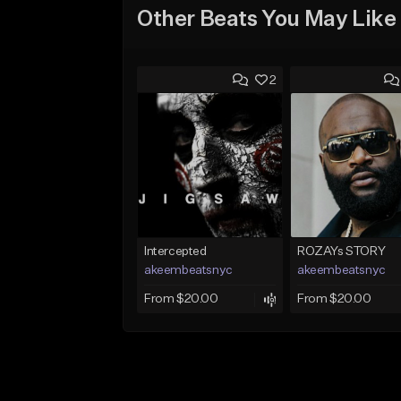
Other Beats You May Like
2
Intercepted
ROZAYs STORY
akeembeatsnyc
akeembeatsnyc
From $20.00
From $20.00