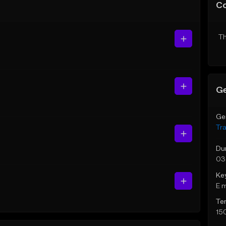
C
Th
Ge
Ge
Tr
Du
03
Ke
E 
Te
15