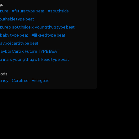
gs
uture
#future type beat
#southside
uthside type beat
ture x southside x young thug type beat
l baby type beat
#lil keed type beat
ayboi carti type beat
ayboi Carti x Future TYPE BEAT
nna x young thug x lil keed type beat
ods
uncy
Carefree
Energetic