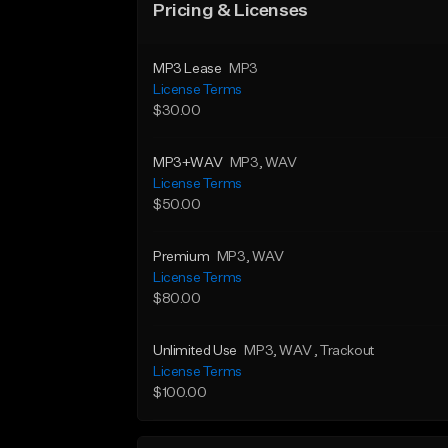
Pricing & Licenses
MP3 Lease
MP3
License Terms
$30.00
MP3+WAV
MP3
, WAV
License Terms
$50.00
Premium
MP3
, WAV
License Terms
$80.00
Unlimited Use
MP3
, WAV
, Trackout
License Terms
$100.00