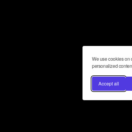
We use cookies on o
personalized content
Accept all
Don’t miss a beat