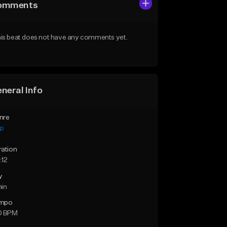
omments
is beat does not have any comments yet.
neral Info
nre
ap
ration
:12
y
min
mpo
0 BPM