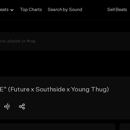
eats
Top Charts
Search by Sound
Sell Beats
 (Future x Southside x Young Thug)