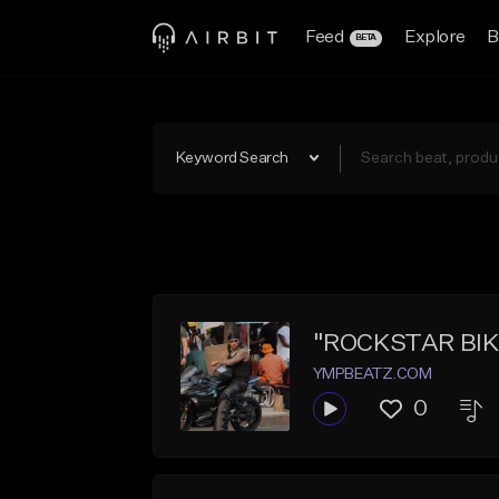
Feed
Explore
B
BETA
Keyword Search
"ROCKSTAR BIKE"
YMPBEATZ.COM
0