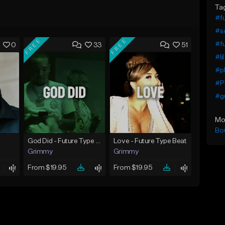
Ta
#f
#so
FREE
FREE
#fu
0
33
51
#li
#pl
#Pl
#gu
Mo
Bo
God Did - Future Type Beat
Love - Future Type Beat
Grimmy
Grimmy
From $19.95
From $19.95