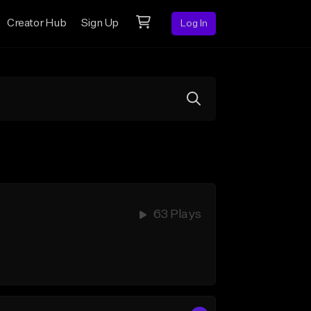
Creator Hub
Sign Up
Log In
63 Plays