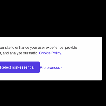
ur site to enhance your user experience, provide
, and analyze our traffic.
Cookie Policy.
Reject non-essential
Preferences