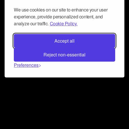
We use cookies on our site to enhance your user
experience, provide personalized content, and
analyze our traffic.
Cookie Policy.
Accept all
Reject non-essential
Preferences
Connect and collaborate