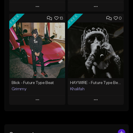
Play
Play
FREE
FREE
13
0
Add to Queue
Add to Queue
Add To Playlist
Add To Playlist
Like Beat
Like Beat
Download Item
From $20.00
From $19.95
Find similar
Find similar
Blick - Future Type Beat
HAYWIRE - Future Type Beat
Grimmy
Khalifah
Play
Play
Add to Queue
Add to Queue
Add To Playlist
Add To Playlist