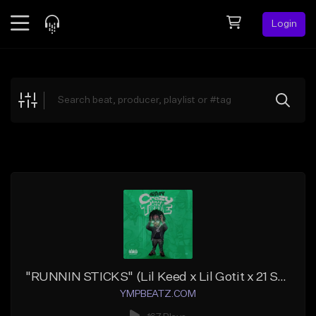
Login
Feed
BETA
Explore
Beats
Top Charts
Search by Sound
Sell Beats
Creator Hub
Sign Up
"RUNNIN STICKS" (Lil Keed x Lil Gotit x 21 Savage)
YMPBEATZ.COM