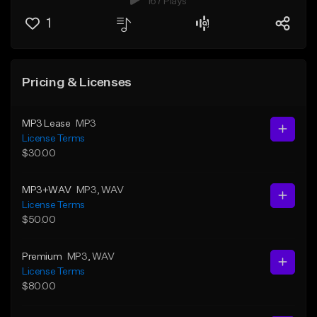
167 Plays
1
Pricing & Licenses
MP3 Lease
MP3
License Terms
$30.00
MP3+WAV
MP3
, WAV
License Terms
$50.00
Premium
MP3
, WAV
License Terms
$80.00