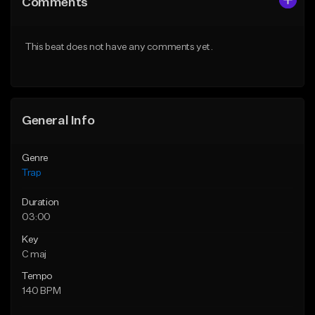
Comments
Like Beat
Like Beat
Download Item
Download Item
This beat does not have any comments yet.
From $19.95
From $33.00
Find similar
Find similar
General Info
Genre
Trap
Duration
03:00
Key
C maj
Tempo
140 BPM