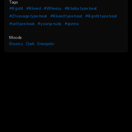
Tags
#lil gotit
#lil keed
#Wheezy
#lil baby type beat
#21 savage type beat
#lil keed type beat
#lil gotit type beat
#ysl type beat
#young nudy
#gunna
Moods
Bouncy
Dark
Energetic