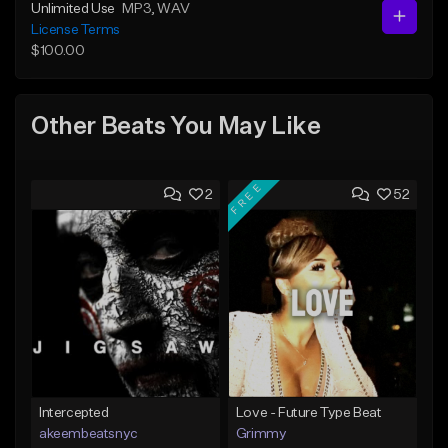
Unlimited Use
MP3
, WAV
License Terms
$100.00
Other Beats You May Like
FREE
2
52
Intercepted
Love - Future Type Beat
akeembeatsnyc
Grimmy