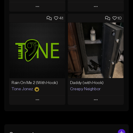
Play
Play
41
10
Add to Queue
Add to Queue
Add To Playlist
Add To Playlist
Like Beat
Like Beat
Download Item
From $20.00
From $19.00
Find similar
Find similar
Rain On Me 2 (With Hook)
Daddy (with Hook)
Tone Jonez
Creepy Neighbor
Play
Play
Add to Queue
Add to Queue
Add To Playlist
Add To Playlist