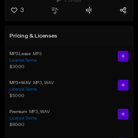
173 Plays
3
Pricing & Licenses
MP3 Lease
MP3
License Terms
$30.00
MP3+WAV
MP3
, WAV
License Terms
$50.00
Premium
MP3
, WAV
License Terms
$80.00