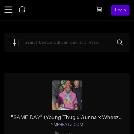
Login
Feed
BETA
Explore
Beats
Top Charts
Search by Sound
Sell Beats
Creator Hub
Sign Up
"SAME DAY" (Young Thug x Gunna x Wheezy x Future)
YMPBEATZ.COM