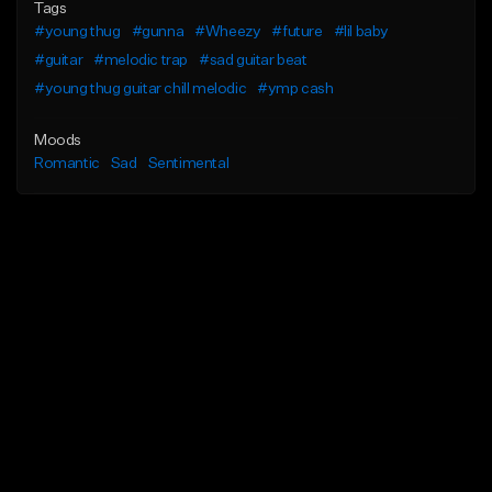
Tags
#young thug
#gunna
#Wheezy
#future
#lil baby
#guitar
#melodic trap
#sad guitar beat
#young thug guitar chill melodic
#ymp cash
Moods
Romantic
Sad
Sentimental