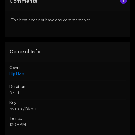
Comments
Like Beat
Like Beat
From $50.00
From $10.00
This beat does not have any comments yet.
Find similar
Find similar
General Info
Genre
Hip Hop
Duration
04:11
Key
A♯ min / B♭ min
Tempo
130 BPM