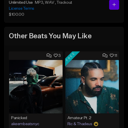
Unlimited Use
MP3
, WAV
, Trackout
License Terms
$100.00
Other Beats You May Like
FREE
3
11
Panicked
Amateur Pt. 2
akeembeatsnyc
Ric & Thadeus