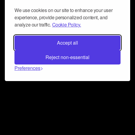
We use cookies on our site to enhance your user
experience, provide personalized content, and
analyze our traffic.
Cookie Policy.
Accept all
Reject non-essential
Preferences
Connect and collaborate