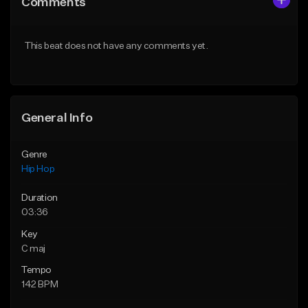
Comments
Like Beat
Like Beat
From $20.00
From $20.00
This beat does not have any comments yet.
Find similar
Find similar
General Info
Genre
Hip Hop
Duration
03:36
Key
C maj
Tempo
142 BPM