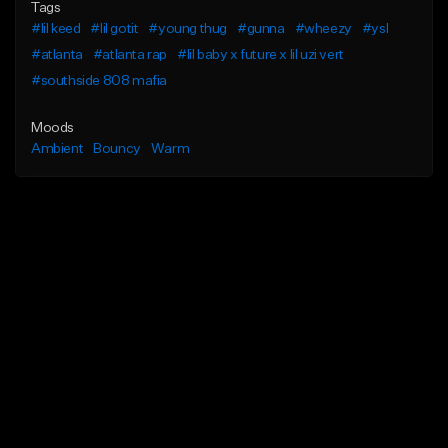
Tags
#lil keed
#lil gotit
#young thug
#gunna
#wheezy
#ysl
#atlanta
#atlanta rap
#lil baby x future x lil uzi vert
#southside 808 mafia
Moods
Ambient
Bouncy
Warm