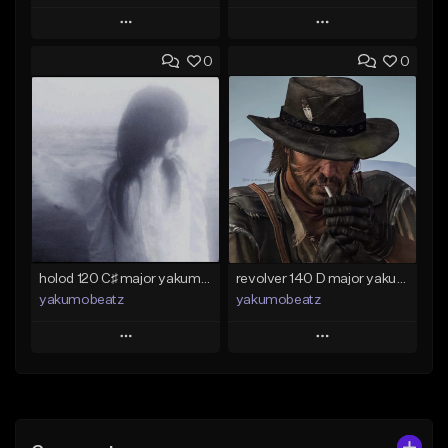
Play
Play
0
0
Add to Queue
Add to Queue
Add To Playlist
Add To Playlist
Like Beat
Like Beat
Download Item
From $50.00
From $25.00
Find similar
Find similar
holod 120 C♯ major yakumobeatz
revolver 140 D major yakumobeatz
yakumobeatz
yakumobeatz
Play
Play
Add to Queue
Add to Queue
Add To Playlist
Add To Playlist