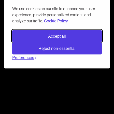
We use cookies on our site to enhance your user
experience, provide personalized content, and
analyze our traffic.
Cookie Policy.
Accept all
Reject non-essential
Preferences
Connect and collaborate