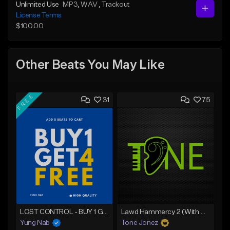
Unlimited Use
MP3
, WAV
, Trackout
License Terms
$100.00
Other Beats You May Like
FREE
31
75
LOST CONTROL - BUY 1 GET 4 FREE
Lawd Hammercy 2 (With Hook)
Yung Nab
Tone Jonez