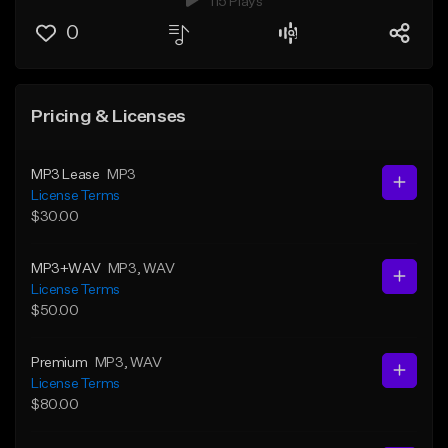
115 Plays
0
Pricing & Licenses
MP3 Lease
MP3
License Terms
$30.00
MP3+WAV
MP3
, WAV
License Terms
$50.00
Premium
MP3
, WAV
License Terms
$80.00