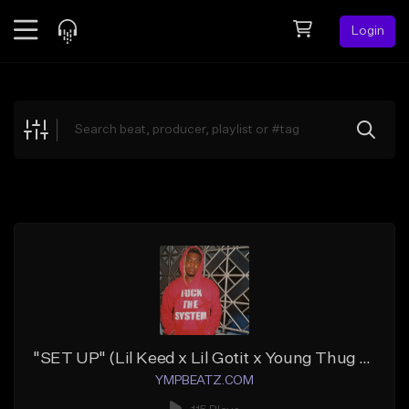
Login
Feed
BETA
Explore
Beats
Top Charts
Search by Sound
Sell Beats
Creator Hub
Sign Up
"SET UP" (Lil Keed x Lil Gotit x Young Thug x Gunna x Wheezy)
YMPBEATZ.COM