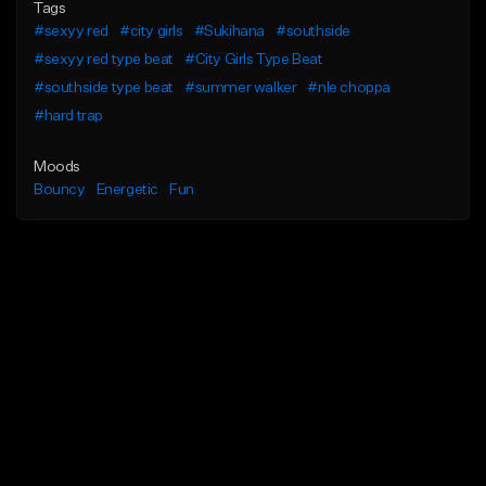
Tags
#sexyy red
#city girls
#Sukihana
#southside
#sexyy red type beat
#City Girls Type Beat
#southside type beat
#summer walker
#nle choppa
#hard trap
Moods
Bouncy
Energetic
Fun