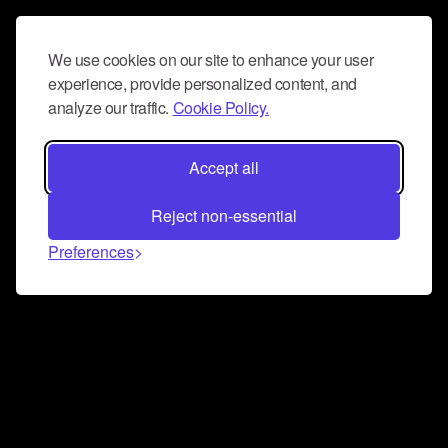
We use cookies on our site to enhance your user
experience, provide personalized content, and
analyze our traffic.
Cookie Policy.
Accept all
Reject non-essential
Preferences
Connect and collaborate