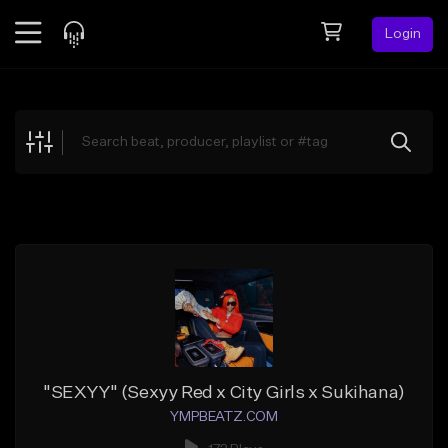
Login
Feed
BETA
Explore
Beats
Top Charts
Search by Sound
Sell Beats
Creator Hub
Sign Up
"SEXYY" (Sexyy Red x City Girls x Sukihana)
YMPBEATZ.COM