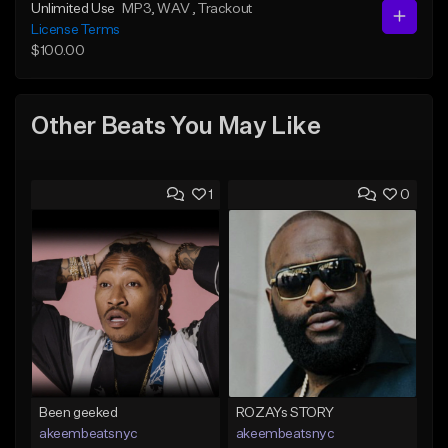
Unlimited Use
MP3
, WAV
, Trackout
License Terms
$100.00
Other Beats You May Like
1
0
Been geeked
ROZAYs STORY
akeembeatsnyc
akeembeatsnyc