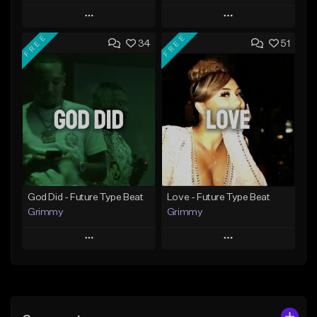
Play
Play
FREE
FREE
34
51
Add to Queue
Add to Queue
Add To Playlist
Add To Playlist
Like Beat
Like Beat
From $20.00
From $20.00
Find similar
Find similar
God Did - Future Type Beat
Love - Future Type Beat
Grimmy
Grimmy
Play
Play
Add to Queue
Add to Queue
Add To Playlist
Add To Playlist