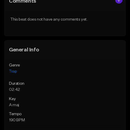
Comments
Like Beat
Like Beat
Download Item
Download Item
This beat does not have any comments yet.
From $19.95
From $19.95
Find similar
Find similar
General Info
Genre
Trap
Duration
02:42
Key
A maj
Tempo
190 BPM