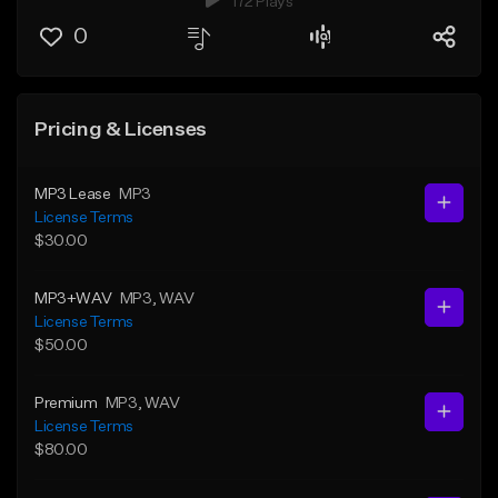
172 Plays
0
Pricing & Licenses
MP3 Lease
MP3
License Terms
$30.00
MP3+WAV
MP3
, WAV
License Terms
$50.00
Premium
MP3
, WAV
License Terms
$80.00