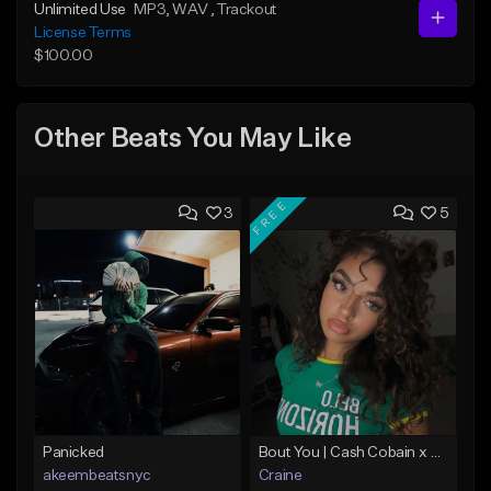
Unlimited Use
MP3
, WAV
, Trackout
License Terms
$100.00
Other Beats You May Like
FREE
3
5
Panicked
Bout You | Cash Cobain x Brazilian Funk Type Beat
akeembeatsnyc
Craine