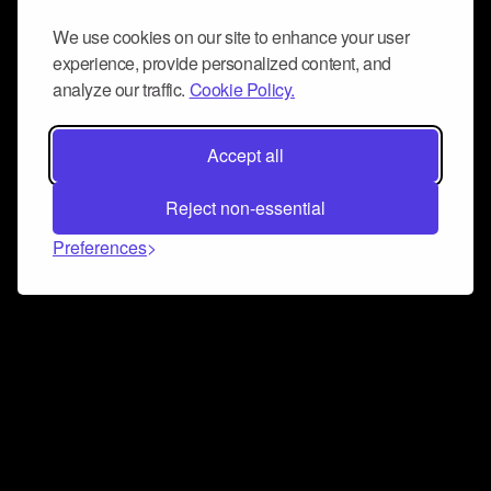
We use cookies on our site to enhance your user
experience, provide personalized content, and
analyze our traffic.
Cookie Policy.
Accept all
Reject non-essential
Preferences
Connect and collaborate