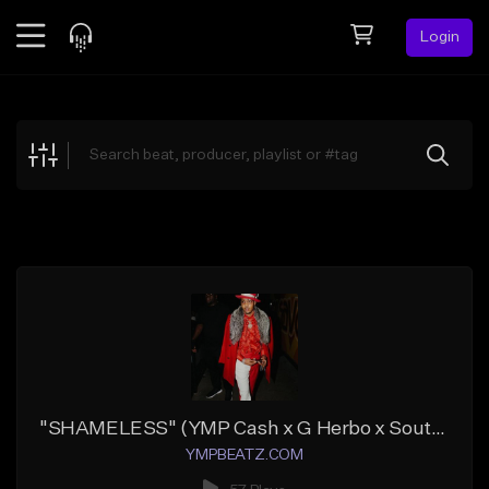
Login
Feed
BETA
Explore
Beats
Top Charts
Search by Sound
Sell Beats
Creator Hub
Sign Up
"SHAMELESS" (YMP Cash x G Herbo x Southside)
YMPBEATZ.COM