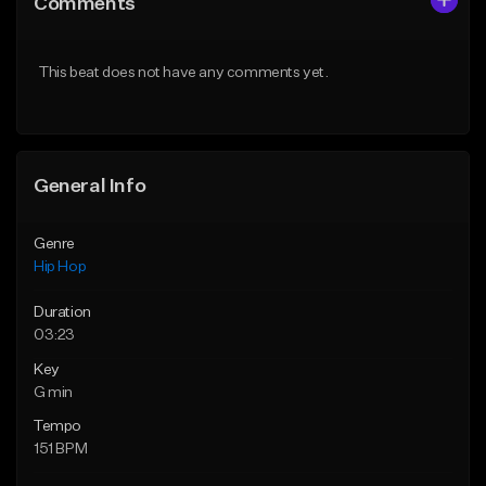
Comments
Like Beat
Like Beat
Download Item
Download Item
This beat does not have any comments yet.
From $19.00
From $19.00
Find similar
Find similar
General Info
Genre
Hip Hop
Duration
03:23
Key
G min
Tempo
151 BPM