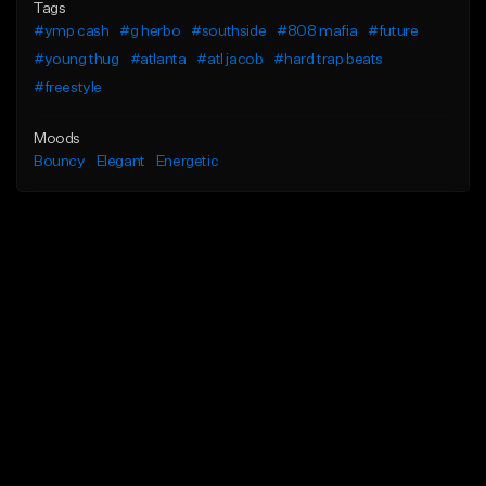
Tags
#ymp cash
#g herbo
#southside
#808 mafia
#future
#young thug
#atlanta
#atl jacob
#hard trap beats
#freestyle
Moods
Bouncy
Elegant
Energetic