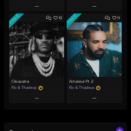
Play
Play
FREE
FREE
19
11
Add to Queue
Add to Queue
Add To Playlist
Add To Playlist
Like Beat
Like Beat
Download Item
From $20.00
From $35.00
Find similar
Find similar
Cleopatra
Amateur Pt. 2
Ric & Thadeus
Ric & Thadeus
Play
Play
Add to Queue
Add to Queue
Add To Playlist
Add To Playlist