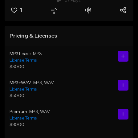
57 Plays
1
Pricing & Licenses
MP3 Lease
MP3
License Terms
$30.00
MP3+WAV
MP3
, WAV
License Terms
$50.00
Premium
MP3
, WAV
License Terms
$80.00