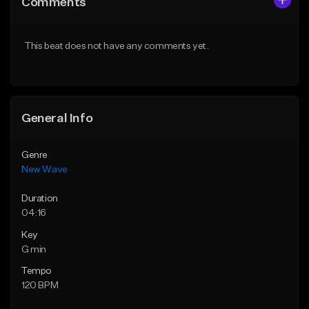
Comments
Like Beat
Like Beat
From $30.00
From $39.95
This beat does not have any comments yet.
Find similar
Find similar
General Info
Genre
New Wave
Duration
04:16
Key
G min
Tempo
120 BPM