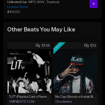
Unlimited Use
MP3
, WAV
, Trackout
License Terms
$100.00
Other Beats You May Like
FREE
54
2
"LIT" (Playboi Carti x Pierre Bourne)
No Cap (Skooly x Kodak Black Type Beat)
YMPBEATZ.COM
Chorderline