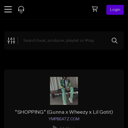
Login
Feed
BETA
Explore
Beats
Top Charts
Search by Sound
Sell Beats
Creator Hub
Sign Up
"SHOPPING" (Gunna x Wheezy x Lil Gotit)
YMPBEATZ.COM