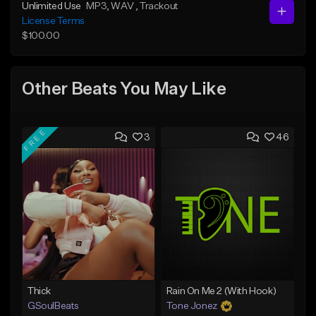
Unlimited Use
MP3
, WAV
, Trackout
License Terms
$100.00
Other Beats You May Like
FREE
3
46
Thick
Rain On Me 2 (With Hook)
GSoulBeats
Tone Jonez