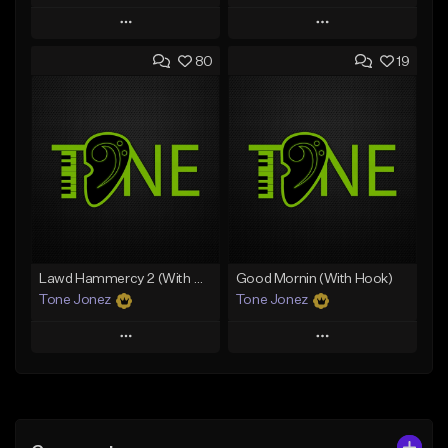
Play
Play
80
19
Add to Queue
Add to Queue
Add To Playlist
Add To Playlist
Like Beat
Like Beat
Download Item
From $50.00
From $29.99
Find similar
Find similar
Lawd Hammercy 2 (With Hook)
Good Mornin (With Hook)
Tone Jonez
Tone Jonez
Play
Play
Add to Queue
Add to Queue
Add To Playlist
Add To Playlist