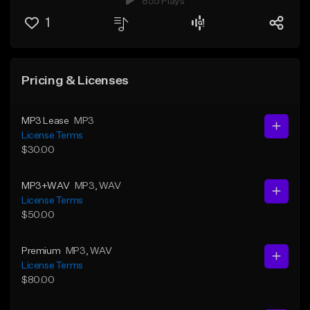
855 Plays
1
Pricing & Licenses
MP3 Lease
MP3
License Terms
$30.00
MP3+WAV
MP3
, WAV
License Terms
$50.00
Premium
MP3
, WAV
License Terms
$80.00