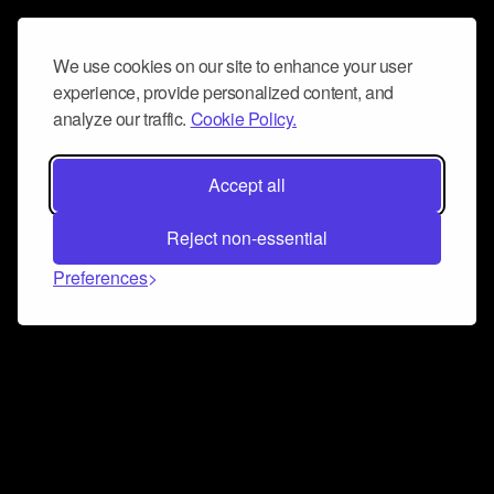
We use cookies on our site to enhance your user
experience, provide personalized content, and
analyze our traffic.
Cookie Policy.
Accept all
Reject non-essential
Preferences
Connect and collaborate