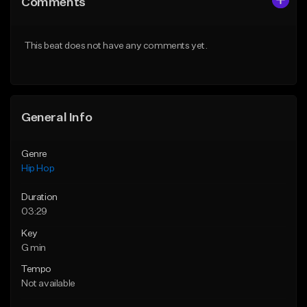
Comments
Like Beat
Like Beat
From $50.00
From $50.00
This beat does not have any comments yet.
Find similar
Find similar
General Info
Genre
Hip Hop
Duration
03:29
Key
G min
Tempo
Not available