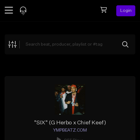
Login
Feed
BETA
Explore
Beats
Top Charts
Search by Sound
Sell Beats
Creator Hub
Sign Up
"SIX" (G Herbo x Chief Keef)
YMPBEATZ.COM