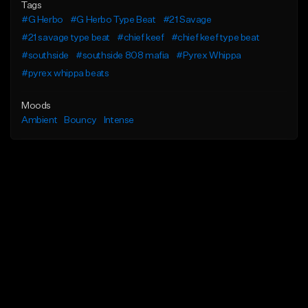
Tags
#G Herbo
#G Herbo Type Beat
#21 Savage
#21 savage type beat
#chief keef
#chief keef type beat
#southside
#southside 808 mafia
#Pyrex Whippa
#pyrex whippa beats
Moods
Ambient
Bouncy
Intense